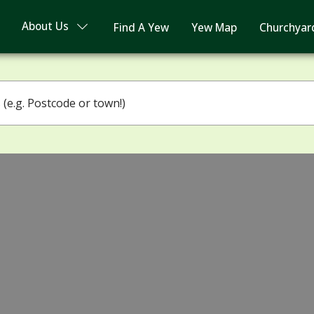
About Us
Find A Yew
Yew Map
Churchyar