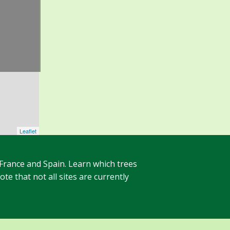
Leaflet
 France and Spain. Learn which trees
te that not all sites are currently