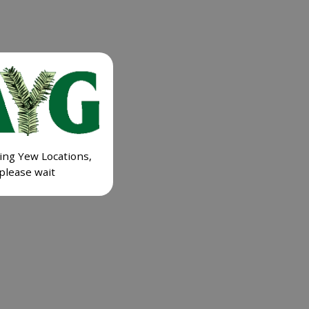
ing Yew Locations,
please wait