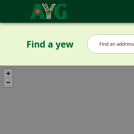
Find a yew
+
−