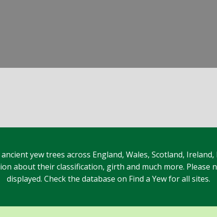
 ancient yew trees across England, Wales, Scotland, Ireland,
n about their classification, girth and much more. Please no
displayed. Check the database on Find a Yew for all sites.