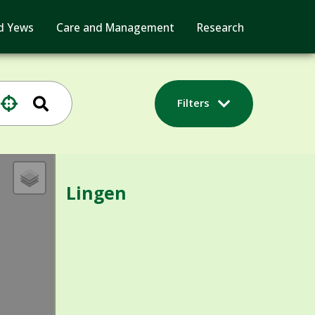
d Yews
Care and Management
Research
Filters
Lingen