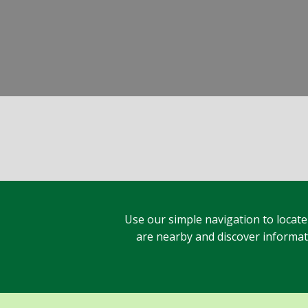
Use our simple navigation to locate
are nearby and discover informatio