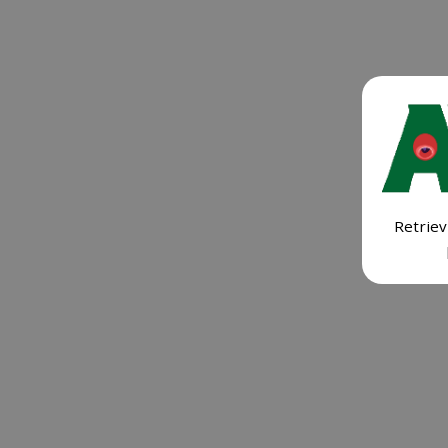
Retriev