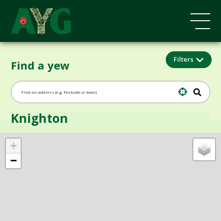
Filters
Find a yew
Knighton
+
−