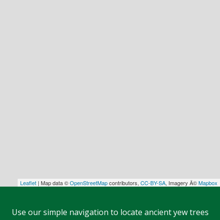
Leaflet
| Map data ©
OpenStreetMap
contributors,
CC-BY-SA
, Imagery Â©
Mapbox
Use our simple navigation to locate ancient yew trees