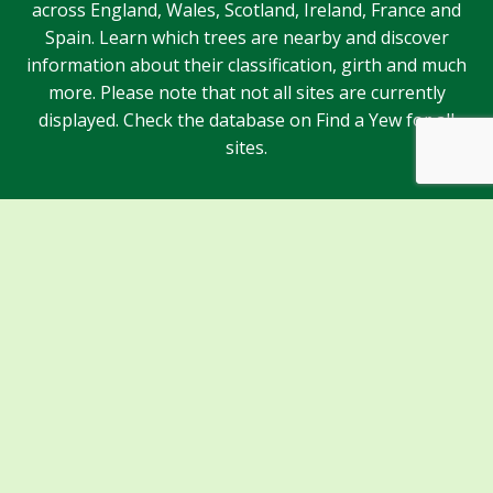
across England, Wales, Scotland, Ireland, France and
Spain. Learn which trees are nearby and discover
information about their classification, girth and much
more. Please note that not all sites are currently
displayed. Check the database on Find a Yew for all
sites.
Sponsors