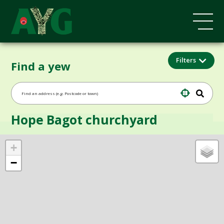
Filters
Find a yew
Hope Bagot churchyard
+
−