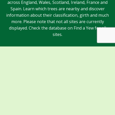
across England, Wales, Scotland, Ireland, France and
Spain. Learn which trees are nearby and discover
information about their classification, girth and much
more. Please note that not all sites are currently
displayed. Check the database on Find a Yew for all
sites.
Sponsors