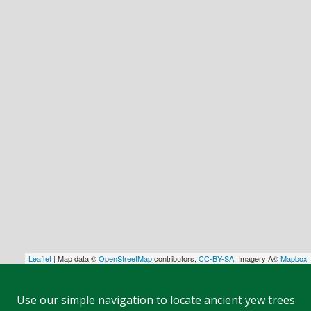
Leaflet
| Map data ©
OpenStreetMap
contributors,
CC-BY-SA
, Imagery Â©
Mapbox
Use our simple navigation to locate ancient yew trees