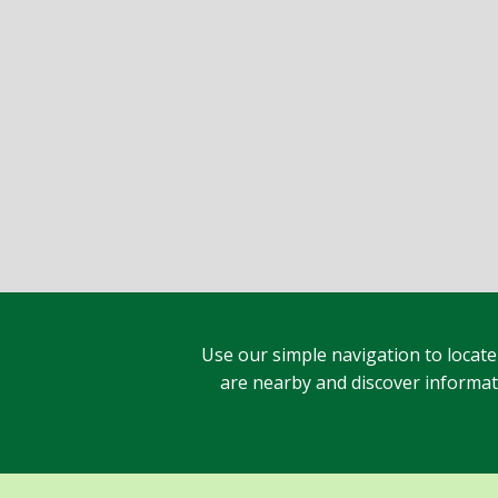
Use our simple navigation to locate
are nearby and discover informatio