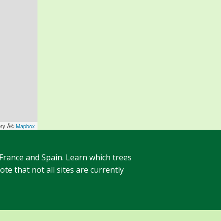
ery Â©
Mapbox
 France and Spain. Learn which trees
te that not all sites are currently