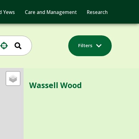
d Yews
Care and Management
Research
Filters
Wassell Wood