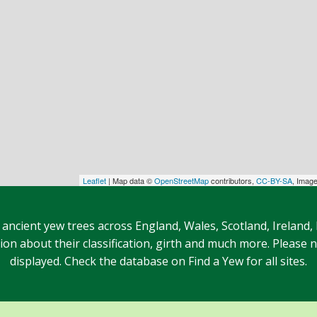
Leaflet
| Map data ©
OpenStreetMap
contributors,
CC-BY-SA
, Imag
 ancient yew trees across England, Wales, Scotland, Ireland,
n about their classification, girth and much more. Please no
displayed. Check the database on Find a Yew for all sites.