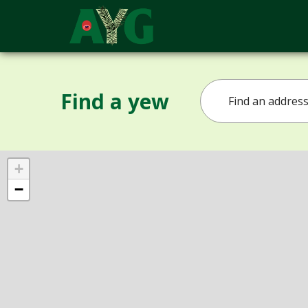
Find a yew
+
−