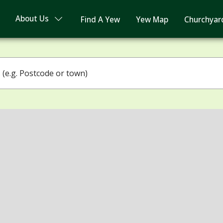
About Us
Find A Yew
Yew Map
Churchyar