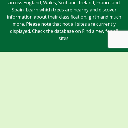
across England, Wales, Scotland, Ireland, France and
Spain. Learn which trees are nearby and discover
information about their classification, girth and much
more. Please note that not all sites are currently
displayed. Check the database on Find a Yew for all
sites.
Sponsors