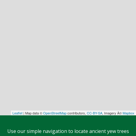
Leaflet
| Map data ©
OpenStreetMap
contributors,
CC-BY-SA
, Imagery Â©
Mapbox
Use our simple navigation to locate ancient yew trees