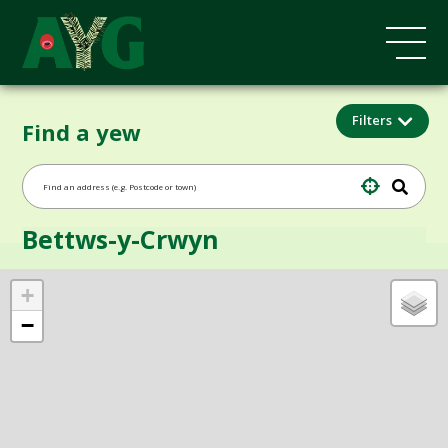
Filters
Find a yew
Bettws-y-Crwyn
+
−