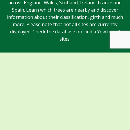
across England, Wales, Scotland, Ireland, France and
Spain. Learn which trees are nearby and discover
information about their classification, girth and much
more. Please note that not all sites are currently
displayed. Check the database on Find a Yew for all
sites.
Sponsors