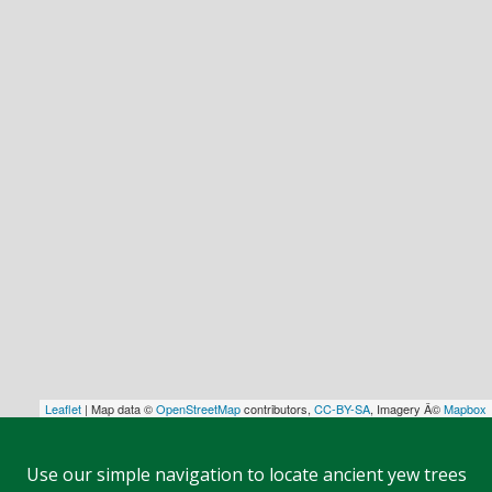
Leaflet
| Map data ©
OpenStreetMap
contributors,
CC-BY-SA
, Imagery Â©
Mapbox
Use our simple navigation to locate ancient yew trees