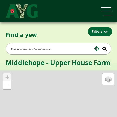
Filters
Find a yew
Middlehope - Upper House Farm
+
−