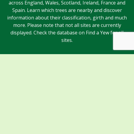
across England, Wales, Scotland, Ireland, France and
Spain. Learn which trees are nearby and discover
information about their classification, girth and much
more. Please note that not all sites are currently
displayed. Check the database on Find a Yew for all
sites.
Sponsors