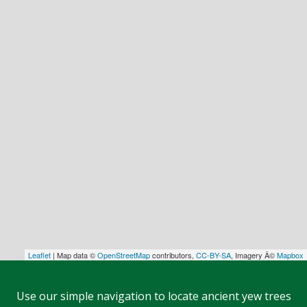
Leaflet
| Map data ©
OpenStreetMap
contributors,
CC-BY-SA
, Imagery Â©
Mapbox
Use our simple navigation to locate ancient yew trees