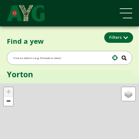
Filters
Find a yew
Yorton
+
−