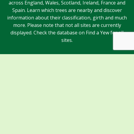
across England, Wales, Scotland, Ireland, France and
Spain. Learn which trees are nearby and discover
information about their classification, girth and much
more. Please note that not all sites are currently
displayed. Check the database on Find a Yew for all
sites.
Sponsors