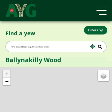
Filters
Find a yew
Ballynakilly Wood
+
−