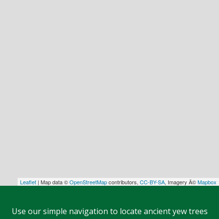
Leaflet
| Map data ©
OpenStreetMap
contributors,
CC-BY-SA
, Imagery Â©
Mapbox
Use our simple navigation to locate ancient yew trees