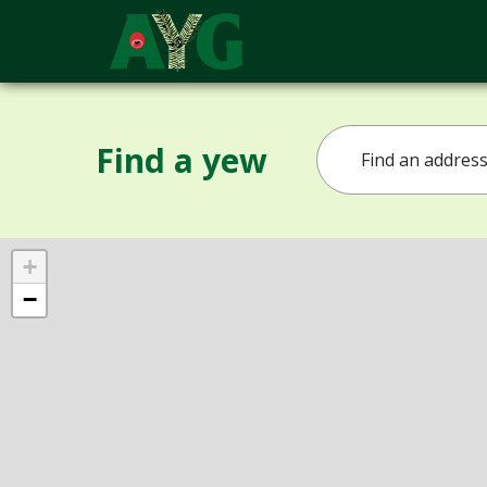
Find a yew
+
−