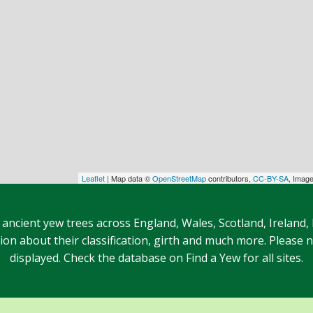
Leaflet
| Map data ©
OpenStreetMap
contributors,
CC-BY-SA
, Imag
 ancient yew trees across England, Wales, Scotland, Ireland,
n about their classification, girth and much more. Please no
displayed. Check the database on Find a Yew for all sites.