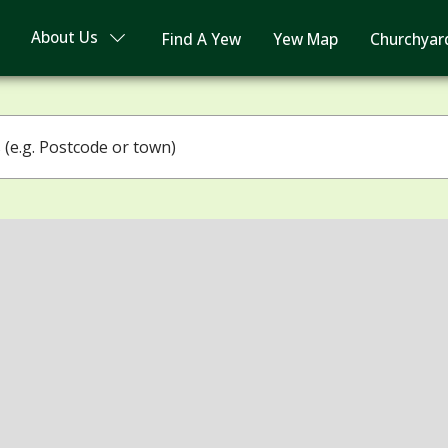
About Us
Find A Yew
Yew Map
Churchyar