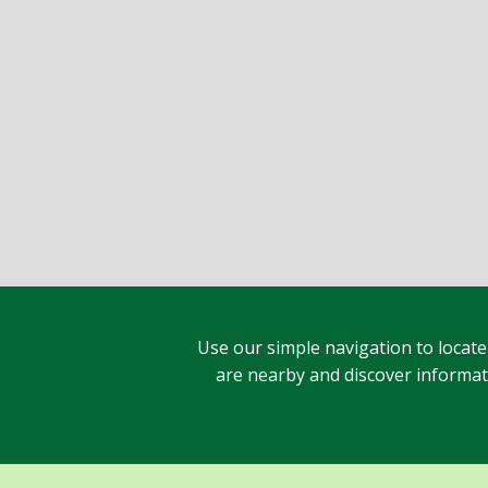
Use our simple navigation to locate
are nearby and discover informatio