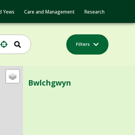
d Yews
Care and Management
Research
Filters
Bwlchgwyn