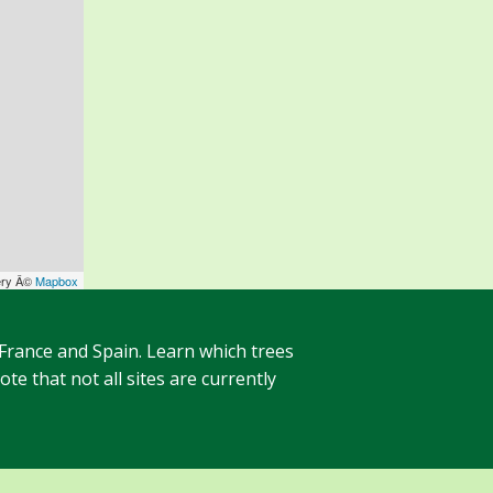
ery Â©
Mapbox
 France and Spain. Learn which trees
te that not all sites are currently