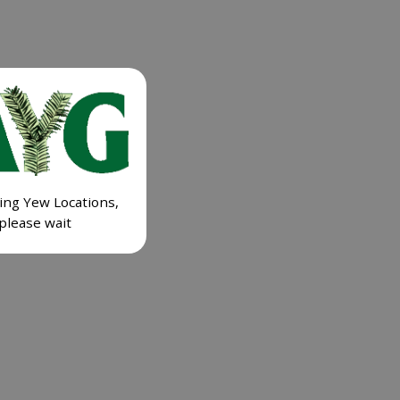
ing Yew Locations,
please wait