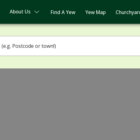
About Us
Find A Yew
Yew Map
Churchyar