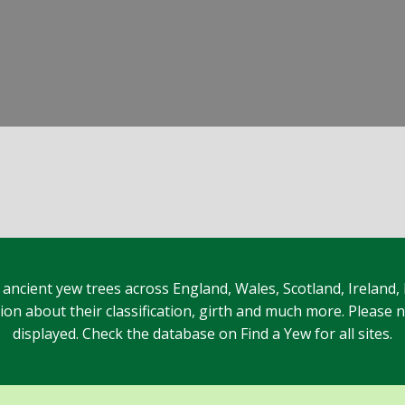
 ancient yew trees across England, Wales, Scotland, Ireland,
n about their classification, girth and much more. Please no
displayed. Check the database on Find a Yew for all sites.