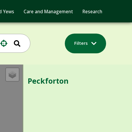
d Yews
Care and Management
Research
Filters
Peckforton