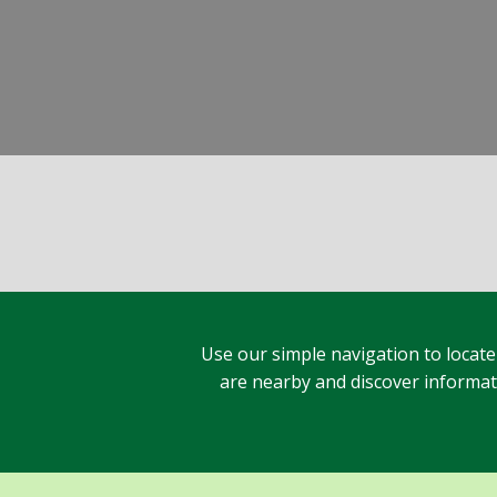
Use our simple navigation to locate
are nearby and discover informatio