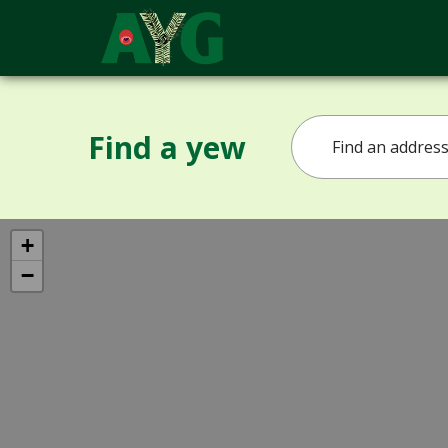
Find a yew
+
−