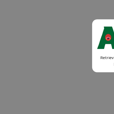
Retriev