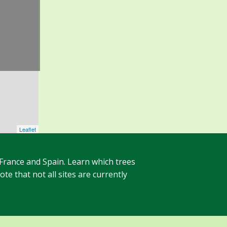
Leaflet
 France and Spain. Learn which trees
te that not all sites are currently