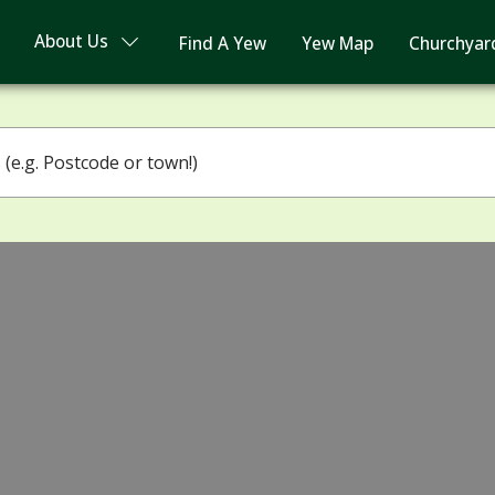
About Us
Find A Yew
Yew Map
Churchyar