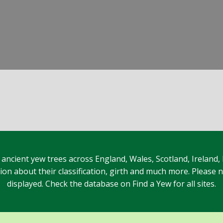
 ancient yew trees across England, Wales, Scotland, Ireland,
n about their classification, girth and much more. Please no
displayed. Check the database on Find a Yew for all sites.