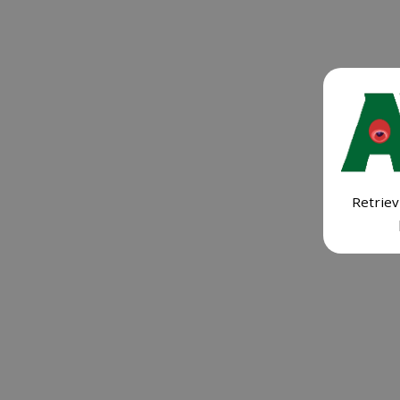
Retriev