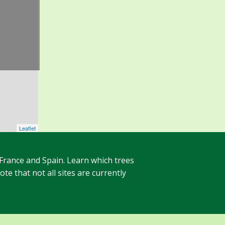
Leaflet
 France and Spain. Learn which trees
te that not all sites are currently