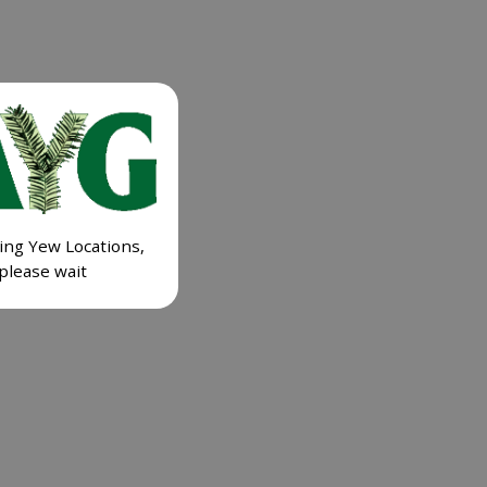
ing Yew Locations,
please wait