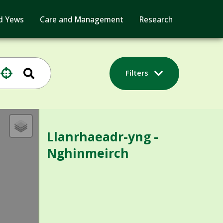
d Yews
Care and Management
Research
Filters
Llanrhaeadr-yng -
Nghinmeirch