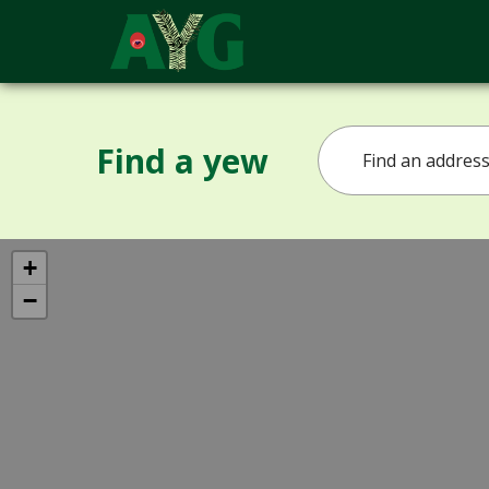
Find a yew
+
−