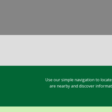
Use our simple navigation to locate
are nearby and discover informatio