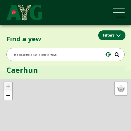
Filters
Find a yew
Caerhun
+
−