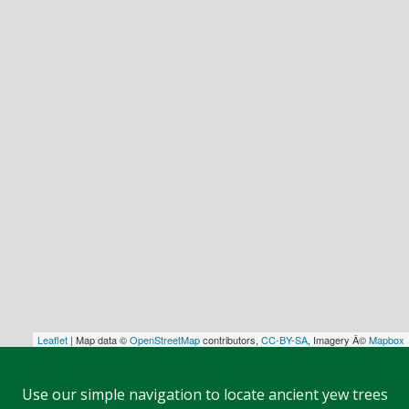
Leaflet
| Map data ©
OpenStreetMap
contributors,
CC-BY-SA
, Imagery Â©
Mapbox
Use our simple navigation to locate ancient yew trees