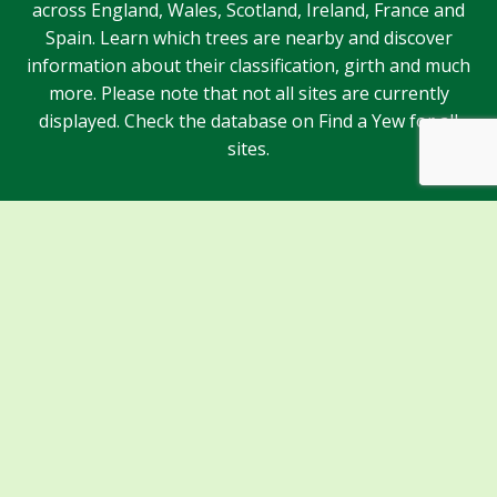
across England, Wales, Scotland, Ireland, France and
Spain. Learn which trees are nearby and discover
information about their classification, girth and much
more. Please note that not all sites are currently
displayed. Check the database on Find a Yew for all
sites.
Sponsors