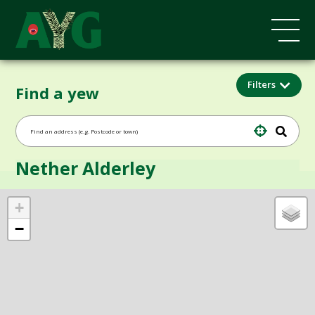
Filters
Find a yew
Nether Alderley
+
−