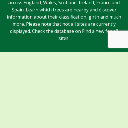
across England, Wales, Scotland, Ireland, France and
Spain. Learn which trees are nearby and discover
information about their classification, girth and much
more. Please note that not all sites are currently
displayed. Check the database on Find a Yew for all
sites.
Sponsors