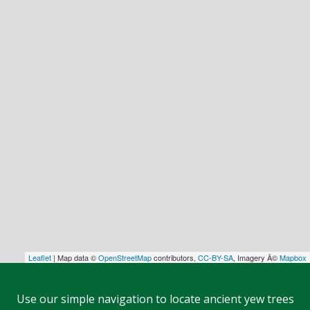
Leaflet
| Map data ©
OpenStreetMap
contributors,
CC-BY-SA
, Imagery Â©
Mapbox
Use our simple navigation to locate ancient yew trees