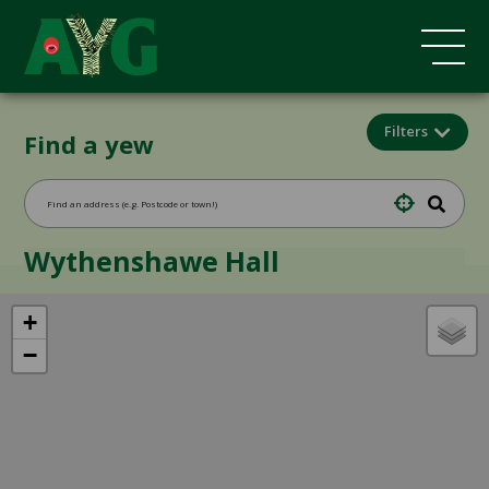
Filters
Find a yew
Wythenshawe Hall
+
−