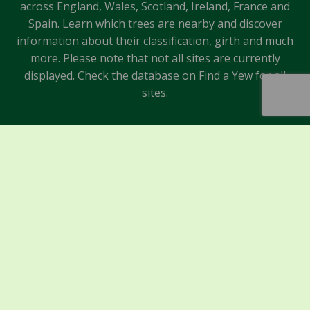
across England, Wales, Scotland, Ireland, France and
Spain. Learn which trees are nearby and discover
information about their classification, girth and much
more. Please note that not all sites are currently
displayed. Check the database on Find a Yew for all
sites.
Sponsors