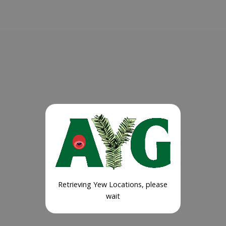
Retrieving Yew Locations, please
wait