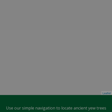
Leaflet
Use our simple navigation to locate ancient yew trees