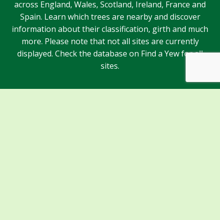
across England, Wales, Scotland, Ireland, France and
Spain. Learn which trees are nearby and discover
information about their classification, girth and much
more. Please note that not all sites are currently
displayed. Check the database on Find a Yew for all
sites.
Sponsors