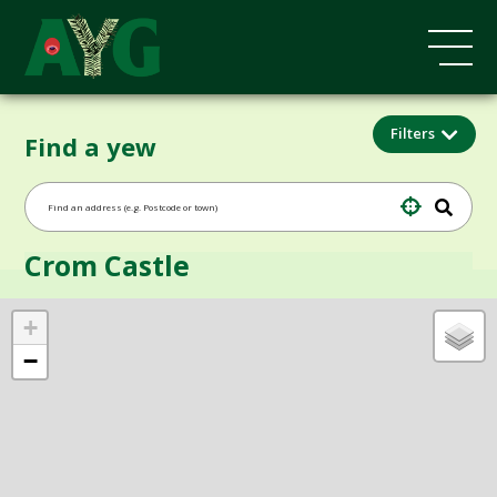
Filters
Find a yew
Crom Castle
+
−