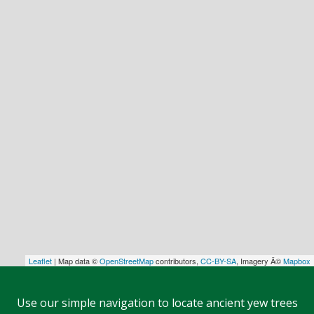
Leaflet
| Map data ©
OpenStreetMap
contributors,
CC-BY-SA
, Imagery Â©
Mapbox
Use our simple navigation to locate ancient yew trees