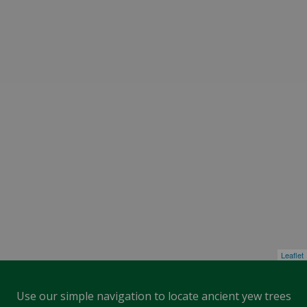
Leaflet
Use our simple navigation to locate ancient yew trees