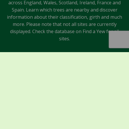
across England, Wales, Scotland, Ireland, France and
Spain. Learn which trees are nearby and discover
information about their classification, girth and much
more. Please note that not all sites are currently
displayed. Check the database on Find a Yew for all
sites.
Sponsors