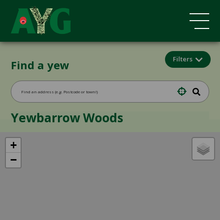
Filters
Find a yew
Yewbarrow Woods
+
−