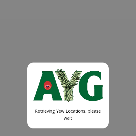
Retrieving Yew Locations, please
wait