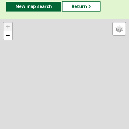
New map search
Return
+
−