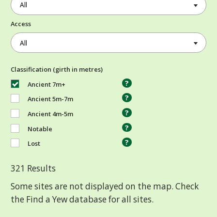
Access
Classification (girth in metres)
?
Ancient 7m+
?
Ancient 5m-7m
?
Ancient 4m-5m
?
Notable
?
Lost
321
Results
Some sites are not displayed on the map. Check
the Find a Yew database for all sites.