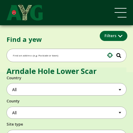
Filters
Find a yew
Arndale Hole Lower Scar
Country
County
Site type