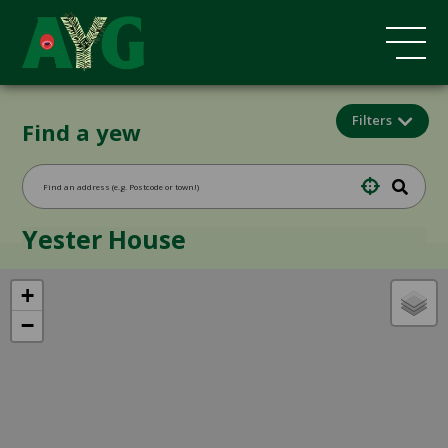
Filters
Find a yew
Yester House
+
−