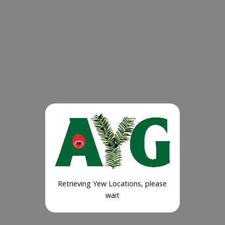
Retrieving Yew Locations, please
wait