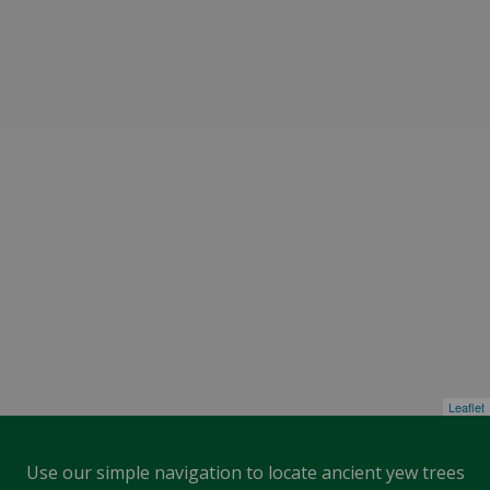
Leaflet
Use our simple navigation to locate ancient yew trees