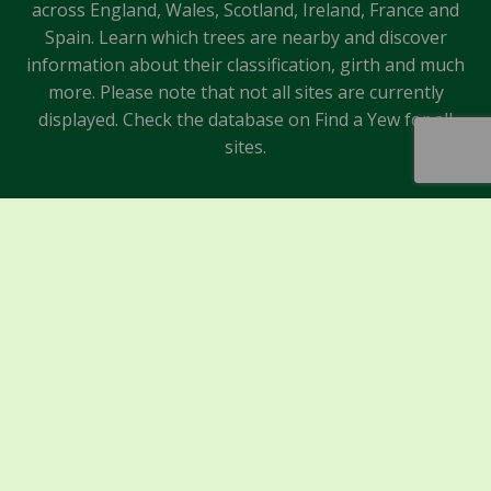
across England, Wales, Scotland, Ireland, France and
Spain. Learn which trees are nearby and discover
information about their classification, girth and much
more. Please note that not all sites are currently
displayed. Check the database on Find a Yew for all
sites.
Sponsors