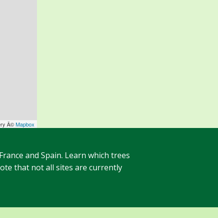
ery Â©
Mapbox
 France and Spain. Learn which trees
te that not all sites are currently