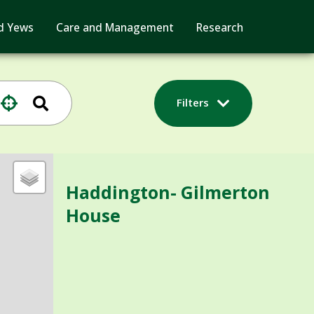
d Yews
Care and Management
Research
Filters
Haddington- Gilmerton
House