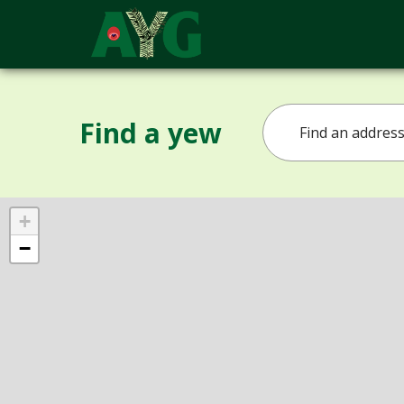
Find a yew
+
−