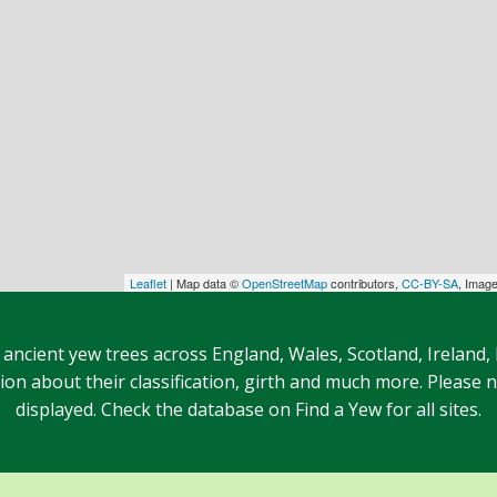
Leaflet
| Map data ©
OpenStreetMap
contributors,
CC-BY-SA
, Imag
 ancient yew trees across England, Wales, Scotland, Ireland,
n about their classification, girth and much more. Please no
displayed. Check the database on Find a Yew for all sites.