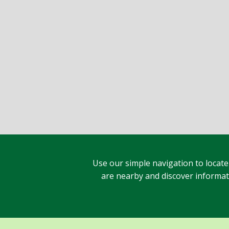
Use our simple navigation to locate
are nearby and discover informatio