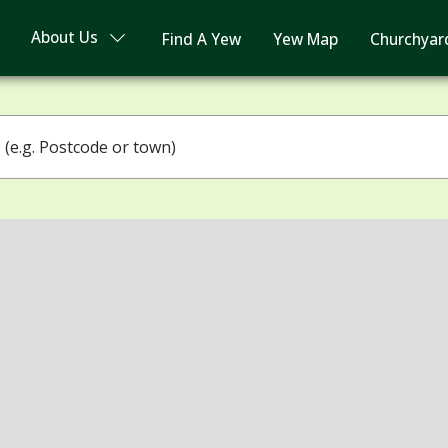
About Us
Find A Yew
Yew Map
Churchyar