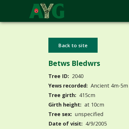
Back to site
Betws Bledwrs
Tree ID:
2040
Yews recorded:
Ancient 4m-5m
Tree girth:
415cm
Girth height:
at 10cm
Tree sex:
unspecified
Date of visit:
4/9/2005