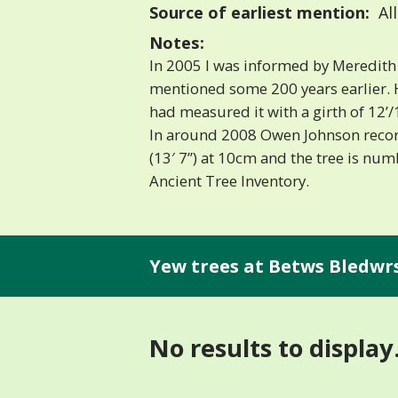
Source of earliest mention:
Al
Notes:
In 2005 I was informed by Meredith 
mentioned some 200 years earlier. H
had measured it with a girth of 12’/
In around 2008 Owen Johnson recor
(13′ 7”) at 10cm and the tree is nu
Ancient Tree Inventory.
Yew trees at Betws Bledwrs
No results to display