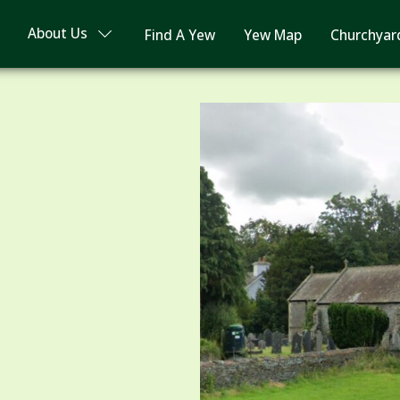
About Us
Find A Yew
Yew Map
Churchyar