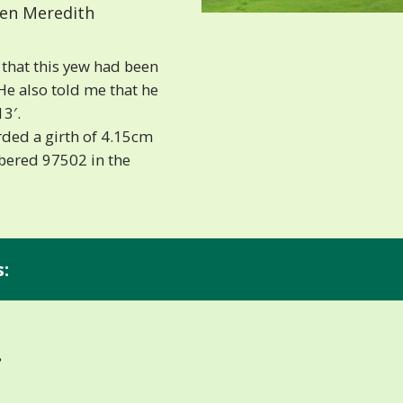
len Meredith
that this yew had been
e also told me that he
13′.
ded a girth of 4.15cm
mbered 97502 in the
:
.