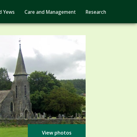
d Yews
Care and Management
Research
View photos