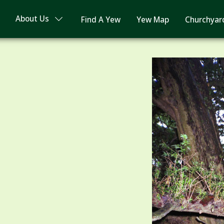
About Us
Find A Yew
Yew Map
Churchyar