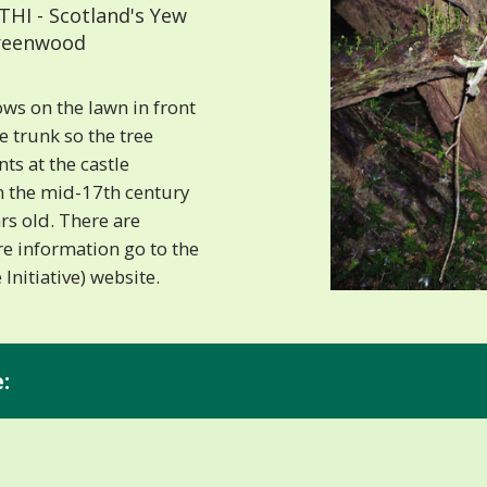
HI - Scotland's Yew
 Greenwood
ws on the lawn in front
he trunk so the tree
s at the castle
n the mid-17th century
rs old. There are
e information go to the
Initiative) website.
:
.