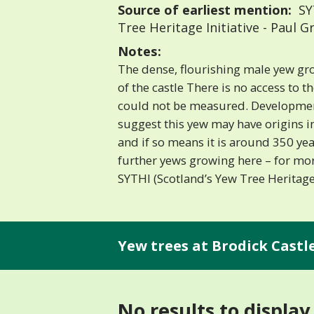
Source of earliest mention:
SYT
Tree Heritage Initiative - Paul
Notes:
The dense, flourishing male yew gro
of the castle There is no access to t
could not be measured. Development
suggest this yew may have origins i
and if so means it is around 350 yea
further yews growing here – for mor
SYTHI (Scotland’s Yew Tree Heritage 
Yew trees at Brodick Castle
No results to display