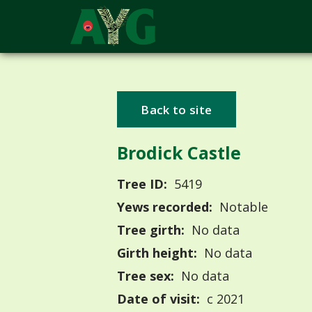
Back to site
Brodick Castle
Tree ID:
5419
Yews recorded:
Notable
Tree girth:
No data
Girth height:
No data
Tree sex:
No data
Date of visit:
c 2021