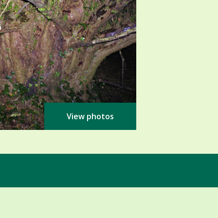
View photos