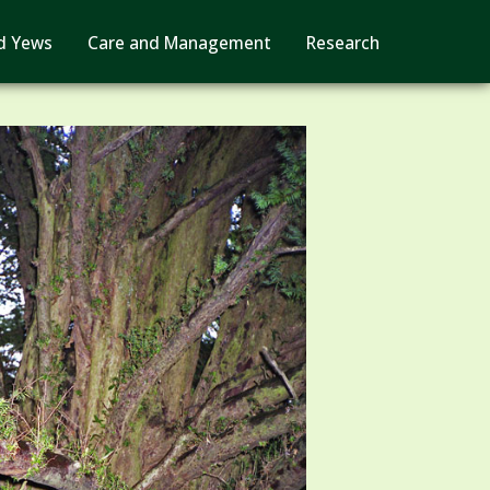
d Yews
Care and Management
Research