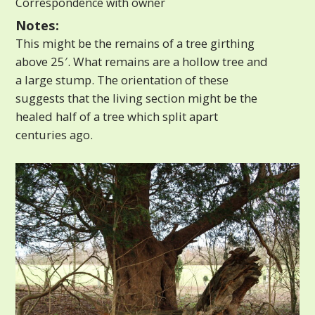
Correspondence with owner
Notes:
This might be the remains of a tree girthing
above 25′. What remains are a hollow tree and
a large stump. The orientation of these
suggests that the living section might be the
healed half of a tree which split apart
centuries ago.