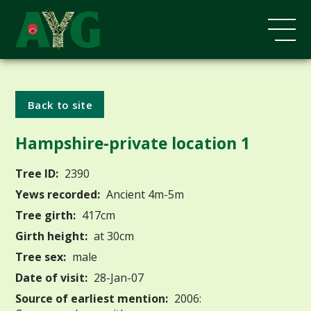
Back to site
Hampshire-private location 1
Tree ID:
2390
Yews recorded:
Ancient 4m-5m
Tree girth:
417cm
Girth height:
at 30cm
Tree sex:
male
Date of visit:
28-Jan-07
Source of earliest mention:
2006: