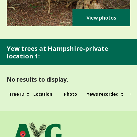
View photos
Yew trees at Hampshire-private
location 1:
No results to display.
Tree ID
Location
Photo
Yews recorded
Gir