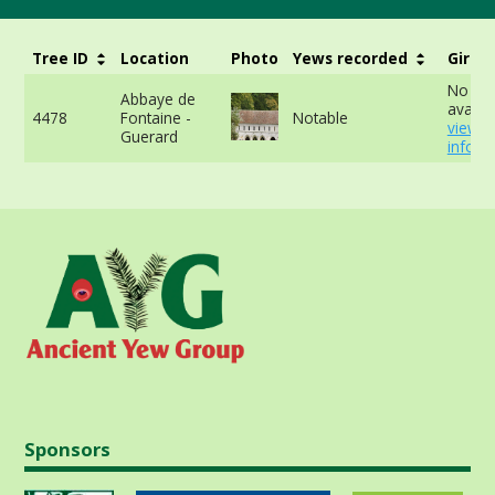
Tree ID
Location
Photo
Yews recorded
Girth
No da
Abbaye de
availab
4478
Fontaine -
Notable
view 
Guerard
info
Sponsors