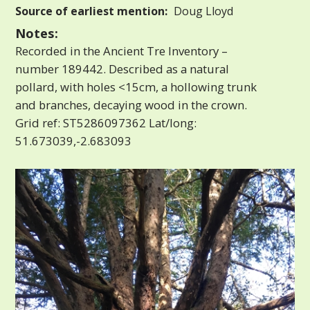
Source of earliest mention:
Doug Lloyd
Notes:
Recorded in the Ancient Tre Inventory –
number 189442. Described as a natural
pollard, with holes <15cm, a hollowing trunk
and branches, decaying wood in the crown.
Grid ref: ST5286097362 Lat/long:
51.673039,-2.683093