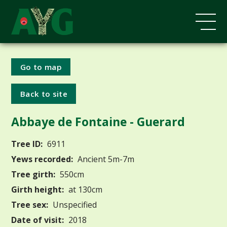
Go to map
Back to site
Abbaye de Fontaine - Guerard
Tree ID:
6911
Yews recorded:
Ancient 5m-7m
Tree girth:
550cm
Girth height:
at 130cm
Tree sex:
Unspecified
Date of visit:
2018