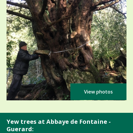
View photos
Yew trees at Abbaye de Fontaine -
Guerard: