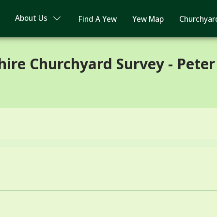
About Us
Find A Yew
Yew Map
Churchyar
ire Churchyard Survey - Peter