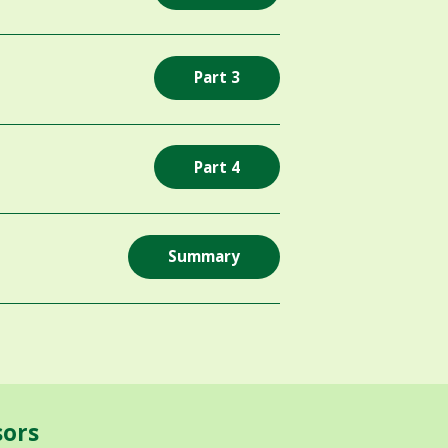
Part 3
Part 4
Summary
sors