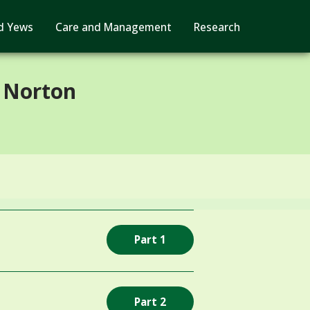
d Yews
Care and Management
Research
 Norton
Part 1
Part 2