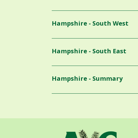
Hampshire - South West
Hampshire - South East
Hampshire - Summary