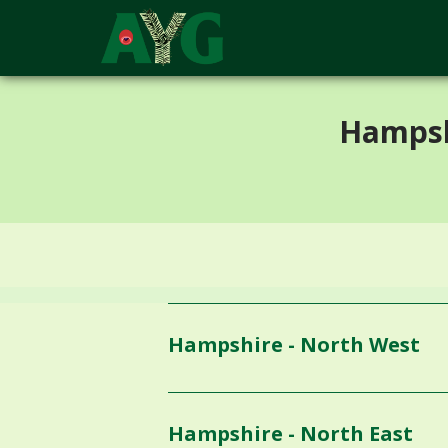
;
Hampsh
Hampshire - North West
Hampshire - North East