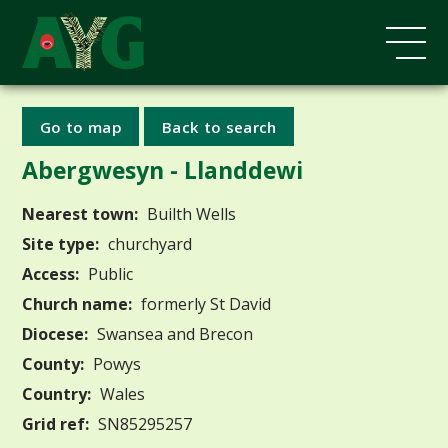
Go to map
Back to search
Abergwesyn - Llanddewi
Nearest town:
Builth Wells
Site type:
churchyard
Access:
Public
Church name:
formerly St David
Diocese:
Swansea and Brecon
County:
Powys
Country:
Wales
Grid ref:
SN85295257