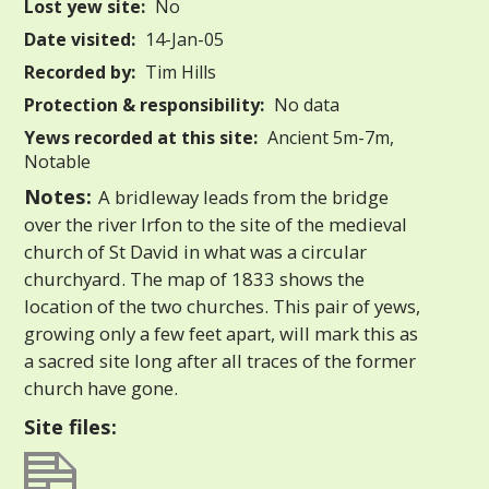
Lost yew site:
No
Date visited:
14-Jan-05
Recorded by:
Tim Hills
Protection & responsibility:
No data
Yews recorded at this site:
Ancient 5m-7m,
Notable
Notes:
A bridleway leads from the bridge
over the river Irfon to the site of the medieval
church of St David in what was a circular
churchyard. The map of 1833 shows the
location of the two churches. This pair of yews,
growing only a few feet apart, will mark this as
a sacred site long after all traces of the former
church have gone.
Site files: