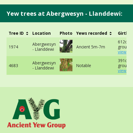
Yew trees at Abergwesyn - Llanddewi:
Tree ID
Location
Photo
Yews recorded
Girth
612cm a
Abergwesyn
1974
Ancient 5m-7m
ground 
- Llanddewi
view mo
391cm a
Abergwesyn
4683
Notable
ground 
- Llanddewi
view mo