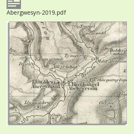
Abergwesyn-2019.pdf