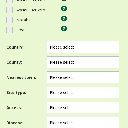
?
Ancient 4m-5m
?
Notable
?
Lost
Country:
County:
Nearest town:
Site type:
Access:
Diocese: