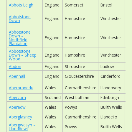
Abbots Leigh
England
Somerset
Bristol
ch
Abbotstone
England
Hampshire
Winchester
wo
Down
Abbotstone
Down –
England
Hampshire
Winchester
wo
Northfield
Plantation
Abbotstone
Down – Sheep
England
Hampshire
Winchester
wo
Wood
Abdon
England
Shropshire
Ludlow
ch
Abenhall
England
Gloucestershire
Cinderford
ch
Aberbranddu
Wales
Carmarthenshire
Llandovery
fo
Abercorn
Scotland
West Lothian
Edinburgh
his
Aberedw
Wales
Powys
Builth Wells
ch
Aberglasney
Wales
Carmarthenshire
Llandeilo
his
Abergwesyn –
Wales
Powys
Builth Wells
ch
Llanddewi