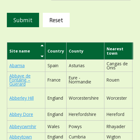
Reset
Nearest
Site name
Country
County
Si
town
Cangas de
Abamia
Spain
Asturias
ch
Onis
Abbaye de
Eure -
fo
Fontaine –
France
Rouen
Normandie
rel
Guerard
Abberley Hill
England
Worcestershire
Worcester
wo
Abbey Dore
England
Herefordshire
Hereford
ch
Abbeycwmhir
Wales
Powys
Rhayader
ch
Abbeytown
England
Cumbria
Wigton
ga