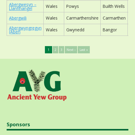
Abergwesyn –
Wales
Powys
Builth Wells
ch
Llanfihangel
Abergwili
Wales
Carmarthenshire
Carmarthen
ch
Abergwyngregyn
Wales
Gwynedd
Bangor
ch
(Aber)
1
2
3
Next ›
Last »
Sponsors