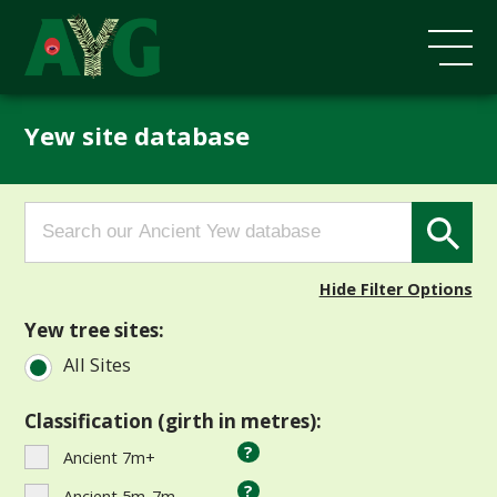
Yew site database
Search
Search Button
for:
Hide Filter Options
Yew tree sites:
All Sites
Classification (girth in metres):
?
Ancient 7m+
?
Ancient 5m-7m