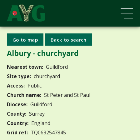
Go to map
Back to search
Albury - churchyard
Nearest town:
Guildford
Site type:
churchyard
Access:
Public
Church name:
St Peter and St Paul
Diocese:
Guildford
County:
Surrey
Country:
England
Grid ref:
TQ0632547845