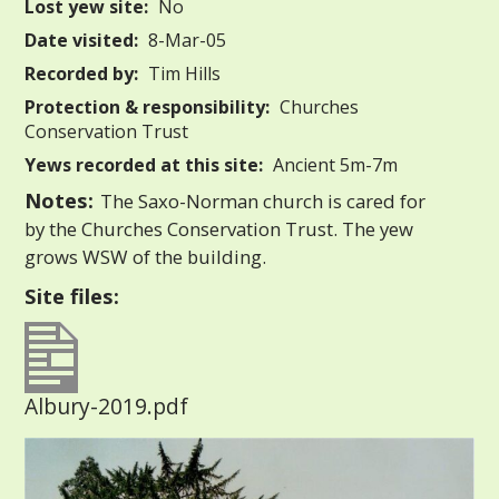
Lost yew site:
No
Date visited:
8-Mar-05
Recorded by:
Tim Hills
Protection & responsibility:
Churches
Conservation Trust
Yews recorded at this site:
Ancient 5m-7m
Notes:
The Saxo-Norman church is cared for
by the Churches Conservation Trust. The yew
grows WSW of the building.
Site files:
Albury-2019.pdf