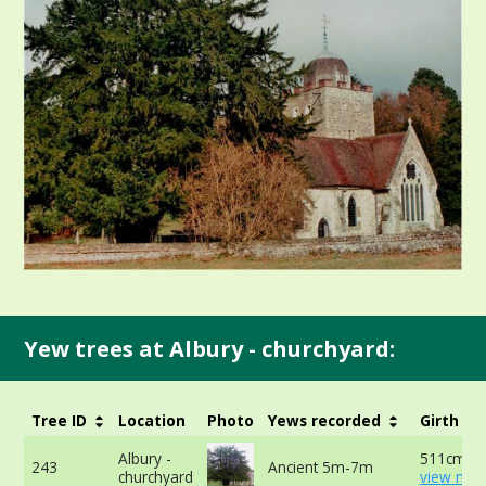
Yew trees at Albury - churchyard:
Tree ID
Location
Photo
Yews recorded
Girth
Albury -
511cm at
243
Ancient 5m-7m
churchyard
view mor