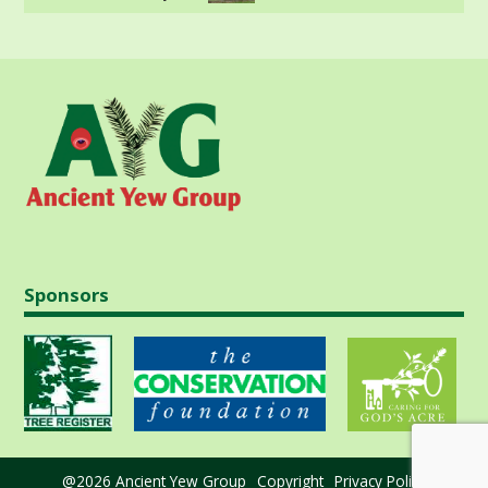
Sponsors
@2026 Ancient Yew Group
Copyright
Privacy Policy