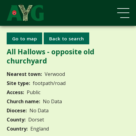
Go to map
Back to search
All Hallows - opposite old
churchyard
Nearest town:
Verwood
Site type:
footpath/road
Access:
Public
Church name:
No Data
Diocese:
No Data
County:
Dorset
Country:
England