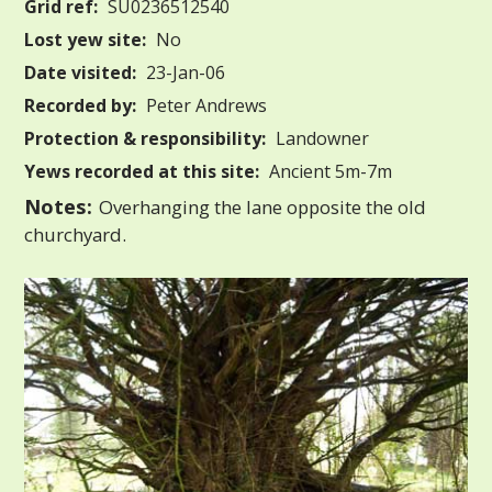
Grid ref:
SU0236512540
Lost yew site:
No
Date visited:
23-Jan-06
Recorded by:
Peter Andrews
Protection & responsibility:
Landowner
Yews recorded at this site:
Ancient 5m-7m
Notes:
Overhanging the lane opposite the old
churchyard.