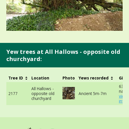
Yew trees at All Hallows - opposite old
churchyard:
Tree ID
Location
Photo
Yews recorded
Girt
635c
All Hallows -
narro
2177
opposite old
Ancient 5m-7m
view
churchyard
info