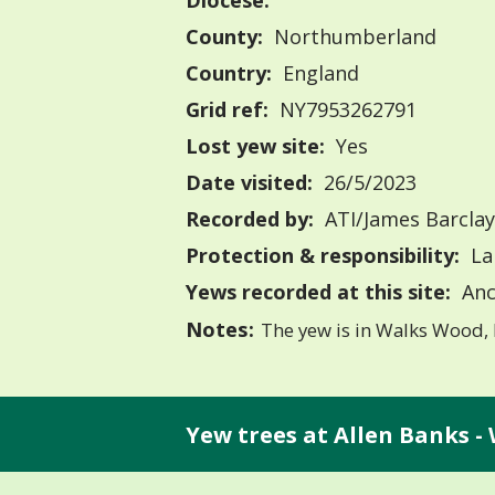
Diocese:
County:
Northumberland
Country:
England
Grid ref:
NY7953262791
Lost yew site:
Yes
Date visited:
26/5/2023
Recorded by:
ATI/James Barclay
Protection & responsibility:
La
Yews recorded at this site:
Anc
Notes:
The yew is in Walks Wood, 
Yew trees at Allen Banks -