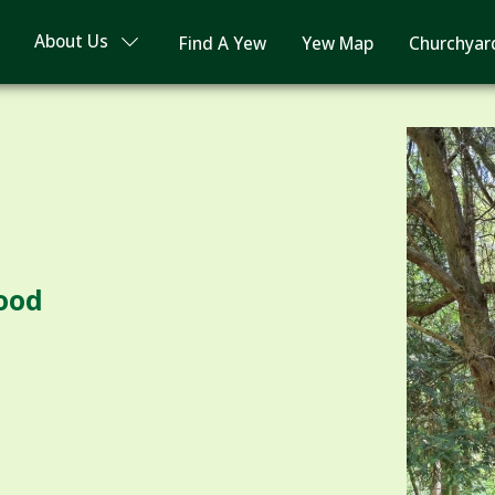
About Us
Find A Yew
Yew Map
Churchyar
ood