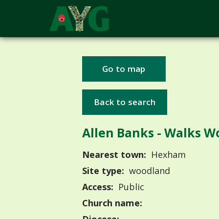
Go to map
Back to search
Allen Banks - Walks W
Nearest town:
Hexham
Site type:
woodland
Access:
Public
Church name: