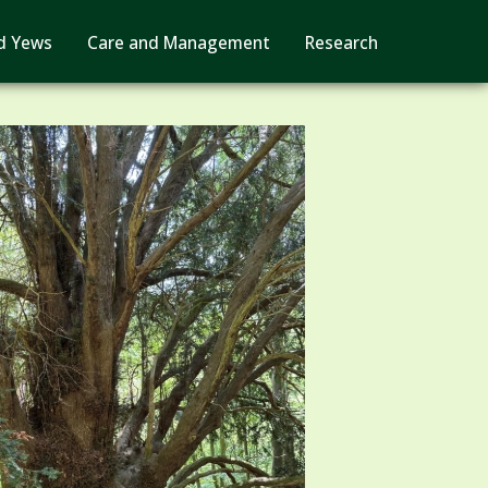
d Yews
Care and Management
Research