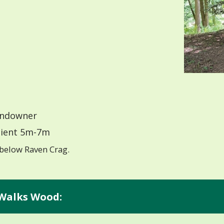
ndowner
ient 5m-7m
below Raven Crag.
 Walks Wood: