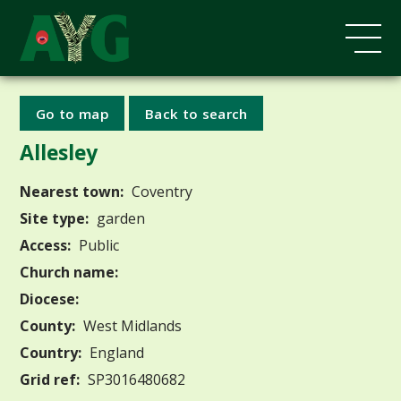
Go to map
Back to search
Allesley
Nearest town:
Coventry
Site type:
garden
Access:
Public
Church name:
Diocese:
County:
West Midlands
Country:
England
Grid ref:
SP3016480682