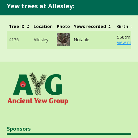
Yew trees at Allesley:
Tree ID
Location
Photo
Yews recorded
Girth
550cm at 
4176
Allesley
Notable
view more
Sponsors