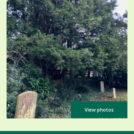
View photos