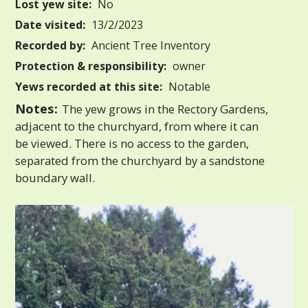
Lost yew site:
No
Date visited:
13/2/2023
Recorded by:
Ancient Tree Inventory
Protection & responsibility:
owner
Yews recorded at this site:
Notable
Notes:
The yew grows in the Rectory Gardens,
adjacent to the churchyard, from where it can
be viewed. There is no access to the garden,
separated from the churchyard by a sandstone
boundary wall.