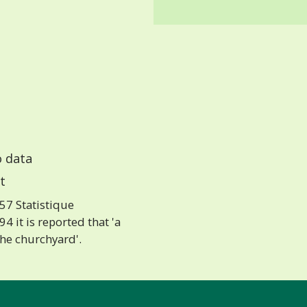
 data
t
57 Statistique
 it is reported that 'a
the churchyard'.