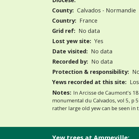
Diocese:
County:
Calvados - Normandie
Country:
France
Grid ref:
No data
Lost yew site:
Yes
Date visited:
No data
Recorded by:
No data
Protection & responsibility:
No
Yews recorded at this site:
Los
Notes:
In Arcisse de Caumont's 18
monumental du Calvados, vol 5, p 594
rather large old yew can be seen in 
Yew trees at Ammeville: