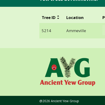
Tree ID
Location
P
5214
Ammeville
@2026 Ancient Yew Group