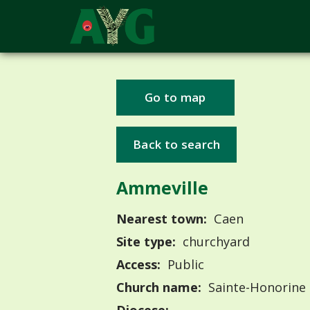
Go to map
Back to search
Ammeville
Nearest town:
Caen
Site type:
churchyard
Access:
Public
Church name:
Sainte-Honorine