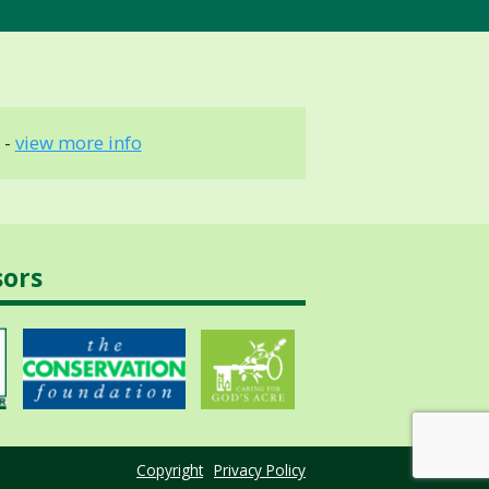
 -
view more info
sors
Copyright
Privacy Policy