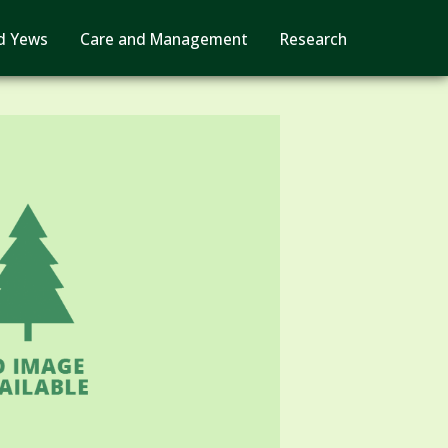
d Yews
Care and Management
Research