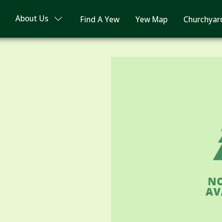
About Us
Find A Yew
Yew Map
Churchyar