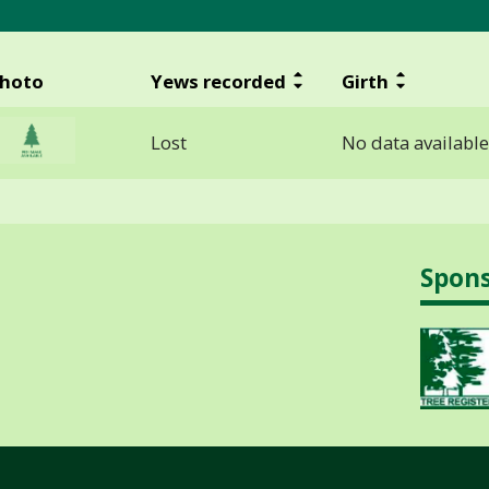
hoto
Yews recorded
Girth
Lost
No data available
Spon