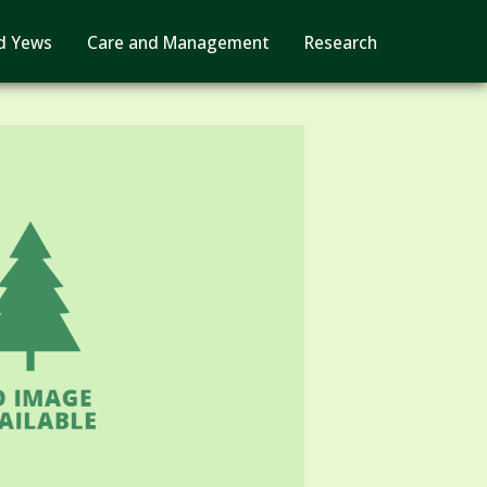
d Yews
Care and Management
Research