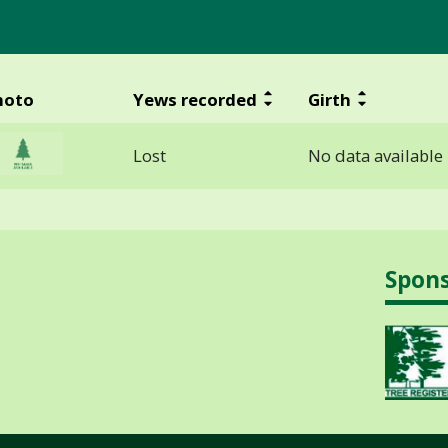
hoto
Yews recorded
Girth
Lost
No data available
Spon