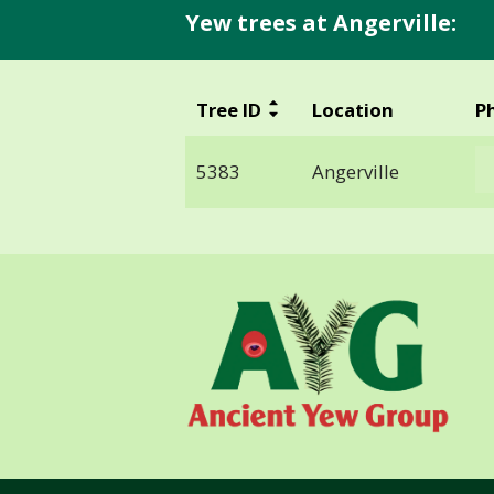
Yew trees at Angerville:
Tree ID
Location
P
5383
Angerville