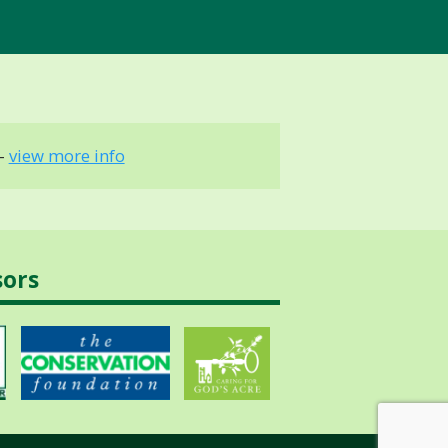
 -
view more info
sors