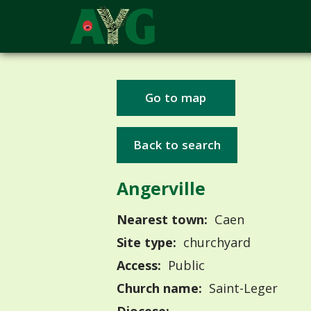
Go to map
Back to search
Angerville
Nearest town:
Caen
Site type:
churchyard
Access:
Public
Church name:
Saint-Leger