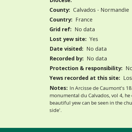
Diocese:
County:
Calvados - Normandie
Country:
France
Grid ref:
No data
Lost yew site:
Yes
Date visited:
No data
Recorded by:
No data
Protection & responsibility:
No
Yews recorded at this site:
Los
Notes:
In Arcisse de Caumont's 18
monumental du Calvados, vol 4, he d
beautiful yew can be seen in the ch
side'.