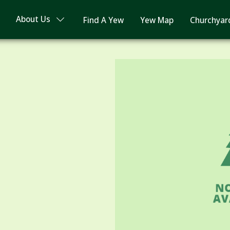
About Us
Find A Yew
Yew Map
Churchyar