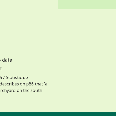
 data
t
57 Statistique
escribes on p86 that 'a
urchyard on the south