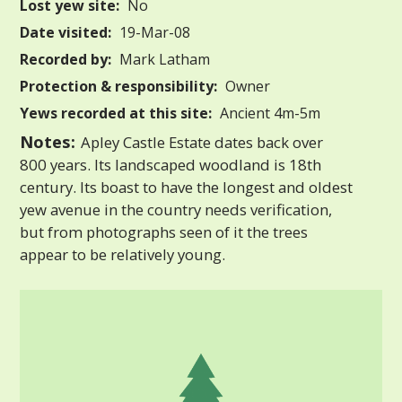
Lost yew site:
No
Date visited:
19-Mar-08
Recorded by:
Mark Latham
Protection & responsibility:
Owner
Yews recorded at this site:
Ancient 4m-5m
Notes:
Apley Castle Estate dates back over
800 years. Its landscaped woodland is 18th
century. Its boast to have the longest and oldest
yew avenue in the country needs verification,
but from photographs seen of it the trees
appear to be relatively young.