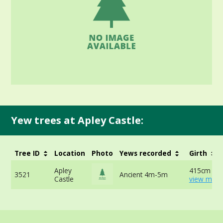
Yew trees at Apley Castle:
Tree ID
Location
Photo
Yews recorded
Girth
Apley
415cm at 
3521
Ancient 4m-5m
Castle
view more