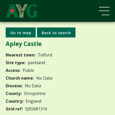
Go to map
Back to search
Apley Castle
Nearest town:
Telford
Site type:
parkland
Access:
Public
Church name:
No Data
Diocese:
No Data
County:
Shropshire
Country:
England
Grid ref:
SJ65681316