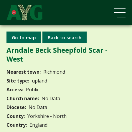
Go to map
Back to search
Arndale Beck Sheepfold Scar -
West
Nearest town:
Richmond
Site type:
upland
Access:
Public
Church name:
No Data
Diocese:
No Data
County:
Yorkshire - North
Country:
England