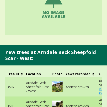
Yew trees at Arndale Beck Sheepfold
Scar - West:
Tree ID
Location
Photo
Yews recorded
Girt
600c
Arndale Beck
50cm
3502
Sheepfold Scar
Ancient 5m-7m
view
- West
info
400c
Arndale Beck
50cm
3503
Sheepfold Scar
Ancient 4m-5m