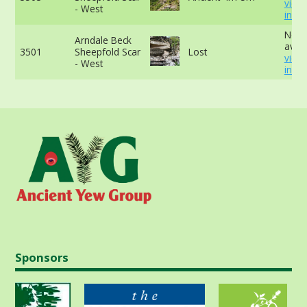
view
- West
info
No d
Arndale Beck
avail
3501
Sheepfold Scar
Lost
view
- West
info
Sponsors