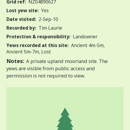
Grid ref:
NZ04890627
Lost yew site:
Yes
Date visited:
2-Sep-10
Recorded by:
Tim Laurie
Protection & responsibility:
Landowner
Yews recorded at this site:
Ancient 4m-5m,
Ancient 5m-7m, Lost
Notes:
A private upland moorland site. The
yews are visible from public access and
permission is not required to view.