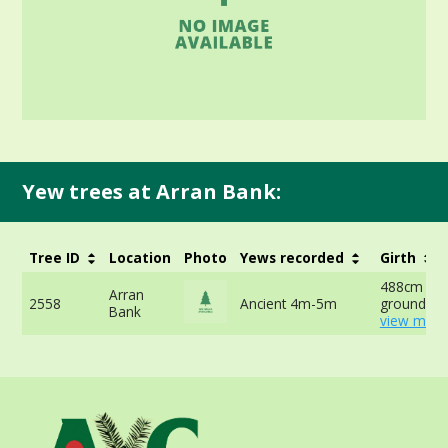
Yew trees at Arran Bank:
Tree ID
Location
Photo
Yews recorded
Girth
488cm at 
Arran
2558
Ancient 4m-5m
ground -
Bank
view more