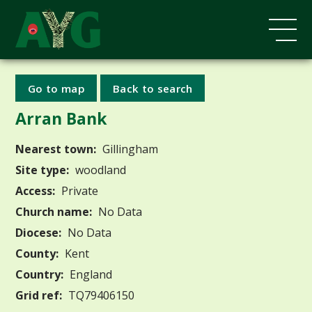
Go to map
Back to search
Arran Bank
Nearest town:
Gillingham
Site type:
woodland
Access:
Private
Church name:
No Data
Diocese:
No Data
County:
Kent
Country:
England
Grid ref:
TQ79406150