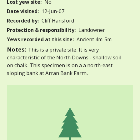
Lost yew site:
No
Date visited:
12-Jun-07
Recorded by:
Cliff Hansford
Protection & responsibility:
Landowner
Yews recorded at this site:
Ancient 4m-5m
Notes:
This is a private site. It is very
characteristic of the North Downs - shallow soil
on chalk. This specimen is on a a north-east
sloping bank at Arran Bank Farm.