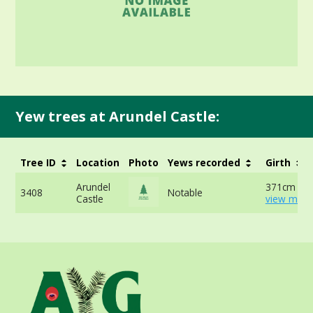
Yew trees at Arundel Castle:
Tree ID
Location
Photo
Yews recorded
Girth
Arundel
371cm at 
3408
Notable
Castle
view more