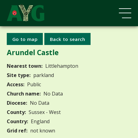
Go to map
Back to search
Arundel Castle
Nearest town:
Littlehampton
Site type:
parkland
Access:
Public
Church name:
No Data
Diocese:
No Data
County:
Sussex - West
Country:
England
Grid ref:
not known