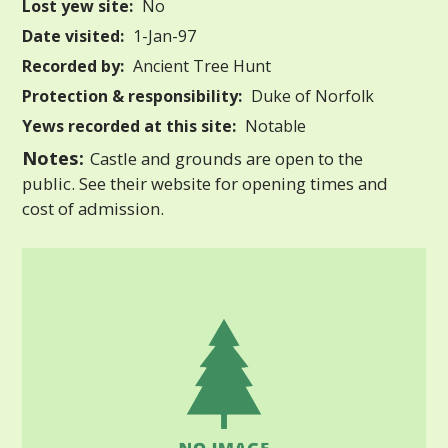
Lost yew site:
No
Date visited:
1-Jan-97
Recorded by:
Ancient Tree Hunt
Protection & responsibility:
Duke of Norfolk
Yews recorded at this site:
Notable
Notes:
Castle and grounds are open to the
public. See their website for opening times and
cost of admission.