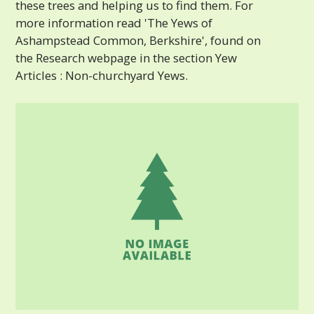
these trees and helping us to find them. For
more information read 'The Yews of
Ashampstead Common, Berkshire', found on
the Research webpage in the section Yew
Articles : Non-churchyard Yews.