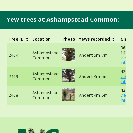
Yew trees at Ashampstead Common:
Tree ID
Location
Photo
Yews recorded
Girth
564cm
Ashampstead
140cm
2464
Ancient 5m-7m
Common
view 
info
426cm
Ashampstead
2469
Ancient 4m-5m
view 
Common
info
424cm
Ashampstead
2468
Ancient 4m-5m
view 
Common
info