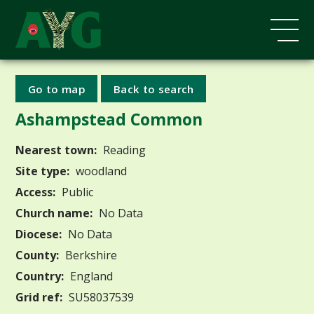
Go to map
Back to search
Ashampstead Common
Nearest town:
Reading
Site type:
woodland
Access:
Public
Church name:
No Data
Diocese:
No Data
County:
Berkshire
Country:
England
Grid ref:
SU58037539