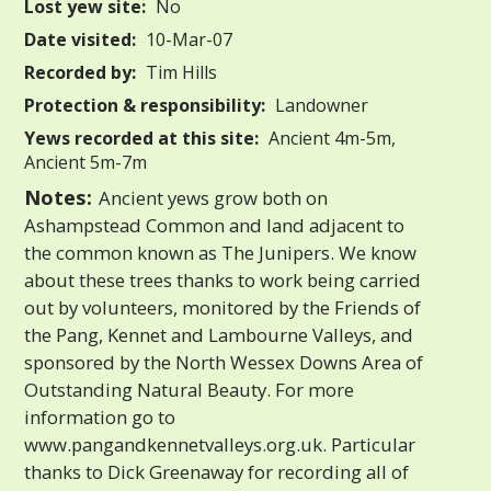
Lost yew site:
No
Date visited:
10-Mar-07
Recorded by:
Tim Hills
Protection & responsibility:
Landowner
Yews recorded at this site:
Ancient 4m-5m,
Ancient 5m-7m
Notes:
Ancient yews grow both on
Ashampstead Common and land adjacent to
the common known as The Junipers. We know
about these trees thanks to work being carried
out by volunteers, monitored by the Friends of
the Pang, Kennet and Lambourne Valleys, and
sponsored by the North Wessex Downs Area of
Outstanding Natural Beauty. For more
information go to
www.pangandkennetvalleys.org.uk. Particular
thanks to Dick Greenaway for recording all of