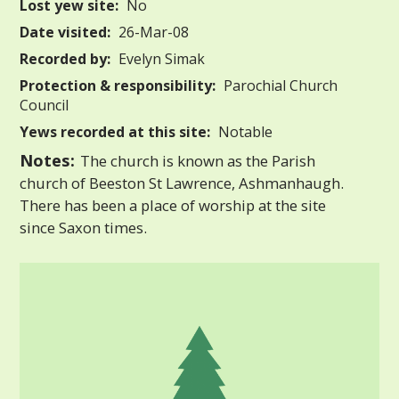
Lost yew site:
No
Date visited:
26-Mar-08
Recorded by:
Evelyn Simak
Protection & responsibility:
Parochial Church
Council
Yews recorded at this site:
Notable
Notes:
The church is known as the Parish
church of Beeston St Lawrence, Ashmanhaugh.
There has been a place of worship at the site
since Saxon times.