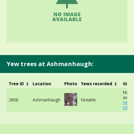
Yew trees at Ashmanhaugh:
Tree ID
Location
Photo
Yews recorded
Girth
No da
availa
2808
Ashmanhaugh
Notable
view
info