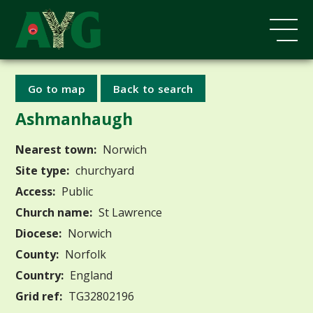
Go to map
Back to search
Ashmanhaugh
Nearest town:
Norwich
Site type:
churchyard
Access:
Public
Church name:
St Lawrence
Diocese:
Norwich
County:
Norfolk
Country:
England
Grid ref:
TG32802196