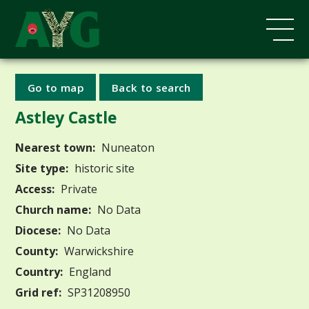
Go to map
Back to search
Astley Castle
Nearest town:
Nuneaton
Site type:
historic site
Access:
Private
Church name:
No Data
Diocese:
No Data
County:
Warwickshire
Country:
England
Grid ref:
SP31208950