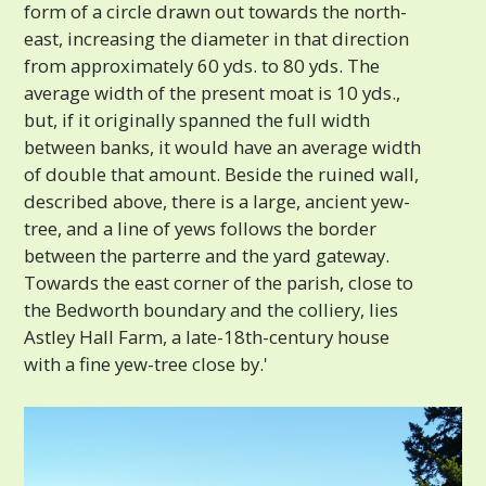
form of a circle drawn out towards the north-
east, increasing the diameter in that direction
from approximately 60 yds. to 80 yds. The
average width of the present moat is 10 yds.,
but, if it originally spanned the full width
between banks, it would have an average width
of double that amount. Beside the ruined wall,
described above, there is a large, ancient yew-
tree, and a line of yews follows the border
between the parterre and the yard gateway.
Towards the east corner of the parish, close to
the Bedworth boundary and the colliery, lies
Astley Hall Farm, a late-18th-century house
with a fine yew-tree close by.'