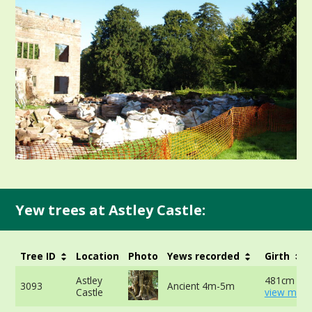
Yew trees at Astley Castle:
Tree ID
Location
Photo
Yews recorded
Girth
Astley
481cm at 
3093
Ancient 4m-5m
Castle
view more