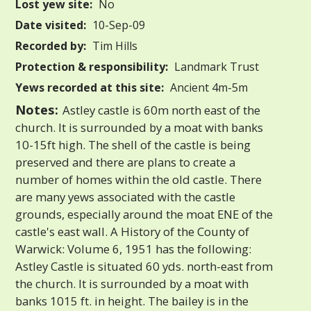
Lost yew site:
No
Date visited:
10-Sep-09
Recorded by:
Tim Hills
Protection & responsibility:
Landmark Trust
Yews recorded at this site:
Ancient 4m-5m
Notes:
Astley castle is 60m north east of the
church. It is surrounded by a moat with banks
10-15ft high. The shell of the castle is being
preserved and there are plans to create a
number of homes within the old castle. There
are many yews associated with the castle
grounds, especially around the moat ENE of the
castle's east wall. A History of the County of
Warwick: Volume 6, 1951 has the following:
Astley Castle is situated 60 yds. north-east from
the church. It is surrounded by a moat with
banks 1015 ft. in height. The bailey is in the