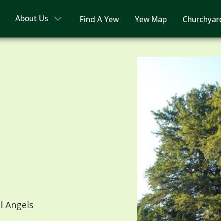
About Us
Find A Yew
Yew Map
Churchyar
l Angels