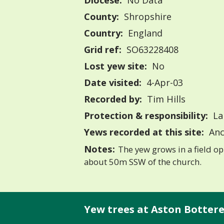
Diocese:
No Data
County:
Shropshire
Country:
England
Grid ref:
SO63228408
Lost yew site:
No
Date visited:
4-Apr-03
Recorded by:
Tim Hills
Protection & responsibility:
La
Yews recorded at this site:
Anc
Notes:
The yew grows in a field op
about 50m SSW of the church.
Yew trees at Aston Botterell