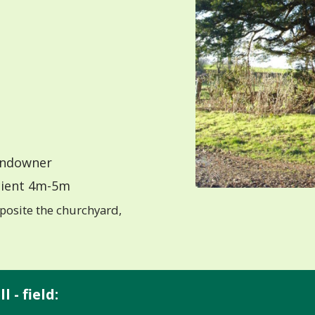
ndowner
ient 4m-5m
posite the churchyard,
 - field: