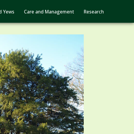
d Yews
Care and Management
Research