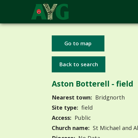
Go to map
Back to search
Aston Botterell - field
Nearest town:
Bridgnorth
Site type:
field
Access:
Public
Church name:
St Michael and Al