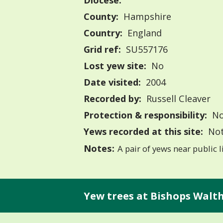
Diocese:
County:
Hampshire
Country:
England
Grid ref:
SU557176
Lost yew site:
No
Date visited:
2004
Recorded by:
Russell Cleaver
Protection & responsibility:
No
Yews recorded at this site:
Not
Notes:
A pair of yews near public l
Yew trees at Bishops Walt