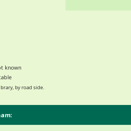
t known
able
ibrary, by road side.
ham: