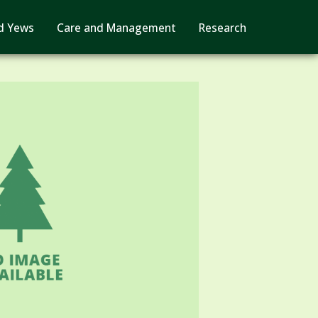
d Yews
Care and Management
Research