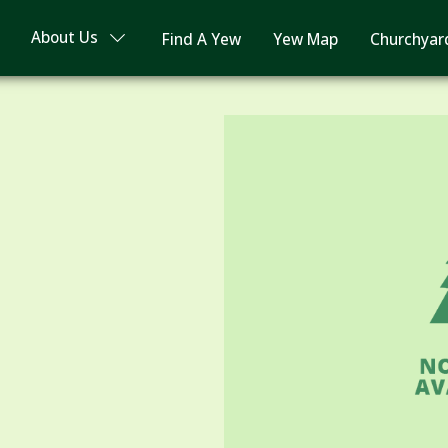
About Us
Find A Yew
Yew Map
Churchyar