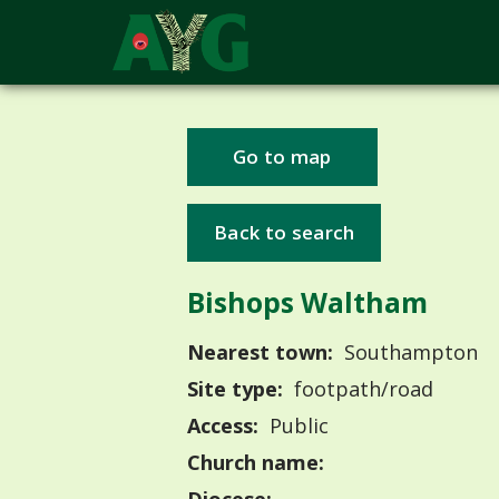
Go to map
Back to search
Bishops Waltham
Nearest town:
Southampton
Site type:
footpath/road
Access:
Public
Church name: