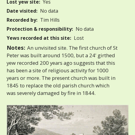
Lost yew site:
Yes
Date visited:
No data
Recorded by:
Tim Hills
Protection & responsibility:
No data
Yews recorded at this site:
Lost
Notes:
An unvisited site. The first church of St
Peter was built around 1500, but a 24' girthed
yew recorded 200 years ago suggests that this
has been a site of religious activity for 1000
years or more. The present church was built in
1845 to replace the old parish church which
was severely damaged by fire in 1844.