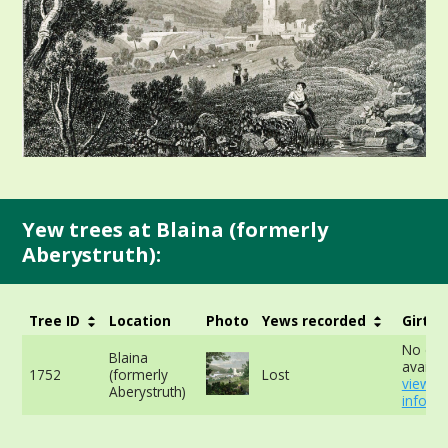
Yew trees at Blaina (formerly
Aberystruth):
Tree ID
Location
Photo
Yews recorded
Girth
No dat
Blaina
availab
1752
(formerly
Lost
view m
Aberystruth)
info