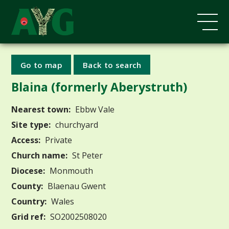
Go to map
Back to search
Blaina (formerly Aberystruth)
Nearest town:
Ebbw Vale
Site type:
churchyard
Access:
Private
Church name:
St Peter
Diocese:
Monmouth
County:
Blaenau Gwent
Country:
Wales
Grid ref:
SO2002508020