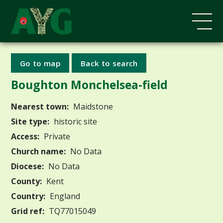
Go to map
Back to search
Boughton Monchelsea-field
Nearest town:
Maidstone
Site type:
historic site
Access:
Private
Church name:
No Data
Diocese:
No Data
County:
Kent
Country:
England
Grid ref:
TQ77015049