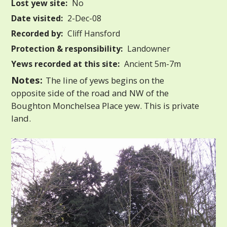
Lost yew site:
No
Date visited:
2-Dec-08
Recorded by:
Cliff Hansford
Protection & responsibility:
Landowner
Yews recorded at this site:
Ancient 5m-7m
Notes:
The line of yews begins on the
opposite side of the road and NW of the
Boughton Monchelsea Place yew. This is private
land.