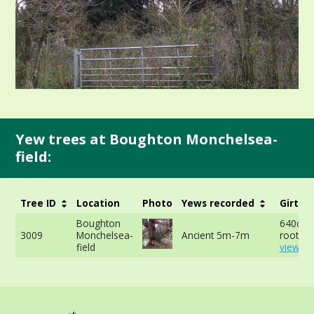
Yew trees at Boughton Monchelsea-
field:
Tree ID
Location
Photo
Yews recorded
Girth
Boughton
640cm 
3009
Monchelsea-
Ancient 5m-7m
roots -
field
view mo