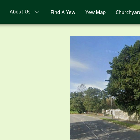
About Us
Find A Yew
Yew Map
Churchyar