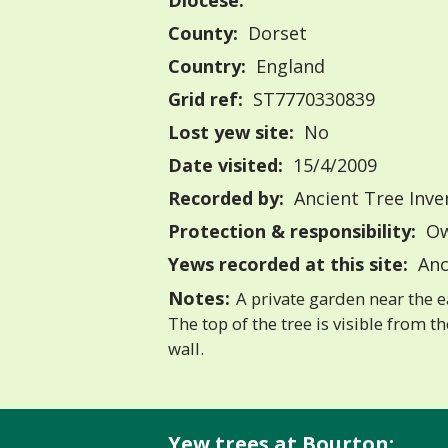
Diocese:
County:
Dorset
Country:
England
Grid ref:
ST7770330839
Lost yew site:
No
Date visited:
15/4/2009
Recorded by:
Ancient Tree Inve
Protection & responsibility:
Ow
Yews recorded at this site:
Anc
Notes:
A private garden near the ea
The top of the tree is visible from t
wall.
Yew trees at Bourton: