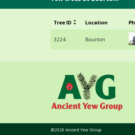
Tree ID
Location
Ph
3224
Bourton
@2026 Ancient Yew Group