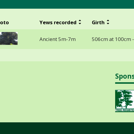
oto
Yews recorded
Girth
Ancient 5m-7m
506cm at 100cm 
Spon