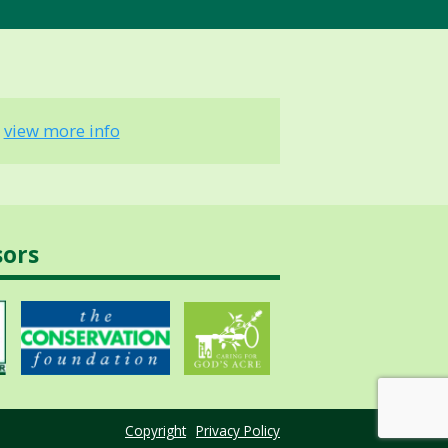
-
view more info
sors
Copyright
Privacy Policy