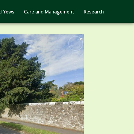
d Yews
Care and Management
Research