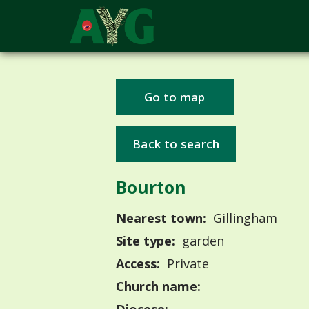
Go to map
Back to search
Bourton
Nearest town:
Gillingham
Site type:
garden
Access:
Private
Church name: