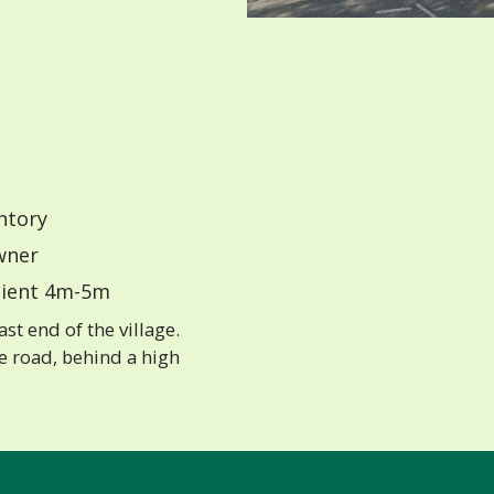
ntory
ner
ient 4m-5m
st end of the village.
he road, behind a high