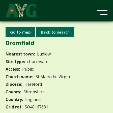
Go to map
Back to search
Bromfield
Nearest town:
Ludlow
Site type:
churchyard
Access:
Public
Church name:
St Mary the Virgin
Diocese:
Hereford
County:
Shropshire
Country:
England
Grid ref:
SO48167681