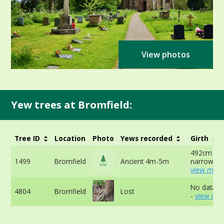
View photos
Yew trees at Bromfield:
Tree ID
Location
Photo
Yews recorded
Girth
492cm at
1499
Bromfield
Ancient 4m-5m
narrowest
view more
No data av
4804
Bromfield
Lost
-
view mor