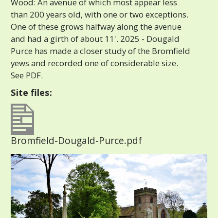
Wood: An avenue of which most appear less
than 200 years old, with one or two exceptions.
One of these grows halfway along the avenue
and had a girth of about 11'. 2025 - Dougald
Purce has made a closer study of the Bromfield
yews and recorded one of considerable size.
See PDF.
Site files:
Bromfield-Dougald-Purce.pdf