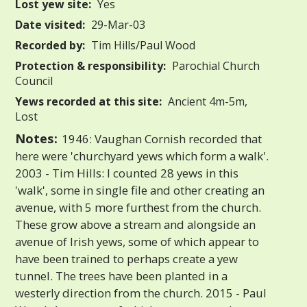
Lost yew site:
Yes
Date visited:
29-Mar-03
Recorded by:
Tim Hills/Paul Wood
Protection & responsibility:
Parochial Church
Council
Yews recorded at this site:
Ancient 4m-5m,
Lost
Notes:
1946: Vaughan Cornish recorded that
here were 'churchyard yews which form a walk'.
2003 - Tim Hills: I counted 28 yews in this
'walk', some in single file and other creating an
avenue, with 5 more furthest from the church.
These grow above a stream and alongside an
avenue of Irish yews, some of which appear to
have been trained to perhaps create a yew
tunnel. The trees have been planted in a
westerly direction from the church. 2015 - Paul