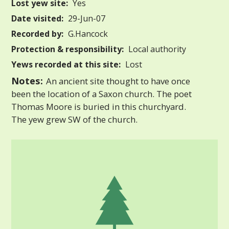
Lost yew site:
Yes
Date visited:
29-Jun-07
Recorded by:
G.Hancock
Protection & responsibility:
Local authority
Yews recorded at this site:
Lost
Notes:
An ancient site thought to have once
been the location of a Saxon church. The poet
Thomas Moore is buried in this churchyard.
The yew grew SW of the church.