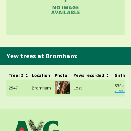
Yew trees at Bromham:
Tree ID
Location
Photo
Yews recorded
Girth
356cm -
2547
Bromham
Lost
view mor