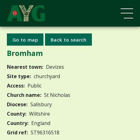
Go to map
Back to search
Bromham
Nearest town:
Devizes
Site type:
churchyard
Access:
Public
Church name:
St Nicholas
Diocese:
Salisbury
County:
Wiltshire
Country:
England
Grid ref:
ST96316518