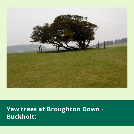
Yew trees at Broughton Down -
Buckholt: