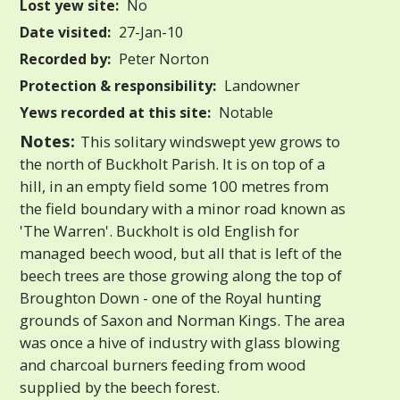
Lost yew site:
No
Date visited:
27-Jan-10
Recorded by:
Peter Norton
Protection & responsibility:
Landowner
Yews recorded at this site:
Notable
Notes:
This solitary windswept yew grows to
the north of Buckholt Parish. It is on top of a
hill, in an empty field some 100 metres from
the field boundary with a minor road known as
'The Warren'. Buckholt is old English for
managed beech wood, but all that is left of the
beech trees are those growing along the top of
Broughton Down - one of the Royal hunting
grounds of Saxon and Norman Kings. The area
was once a hive of industry with glass blowing
and charcoal burners feeding from wood
supplied by the beech forest.