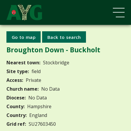
Go to map
Back to search
Broughton Down - Buckholt
Nearest town:
Stockbridge
Site type:
field
Access:
Private
Church name:
No Data
Diocese:
No Data
County:
Hampshire
Country:
England
Grid ref:
SU27603450