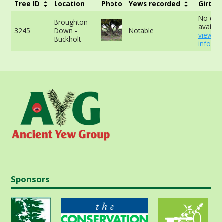
Tree ID
Location
Photo
Yews recorded
Girth
No dat
Broughton
availabl
3245
Down -
Notable
view m
Buckholt
info
Sponsors