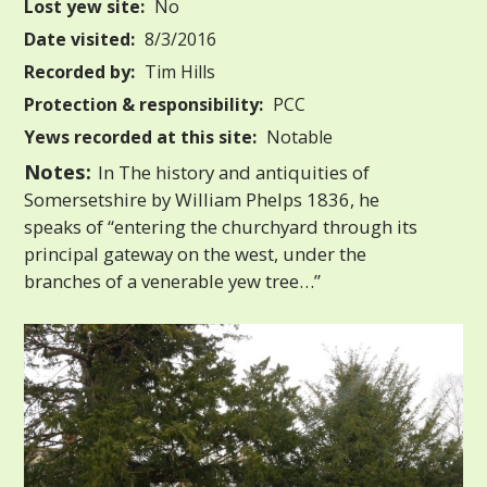
Lost yew site:
No
Date visited:
8/3/2016
Recorded by:
Tim Hills
Protection & responsibility:
PCC
Yews recorded at this site:
Notable
Notes:
In The history and antiquities of
Somersetshire by William Phelps 1836, he
speaks of “entering the churchyard through its
principal gateway on the west, under the
branches of a venerable yew tree…”