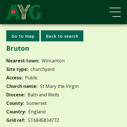
Go to map
Back to search
Bruton
Nearest town:
Wincanton
Site type:
churchyard
Access:
Public
Church name:
St Mary the Virgin
Diocese:
Bath and Wells
County:
Somerset
Country:
England
Grid ref:
ST6845834772