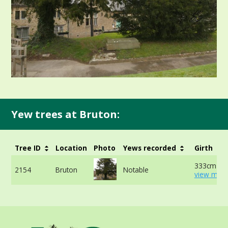
Yew trees at Bruton:
Tree ID
Location
Photo
Yews recorded
Girth
333cm at 
2154
Bruton
Notable
view more