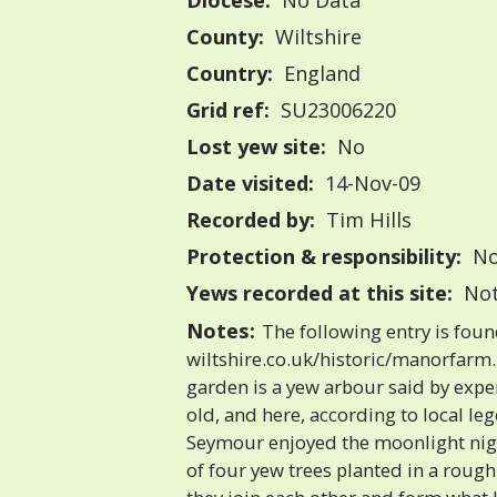
Diocese:
No Data
County:
Wiltshire
Country:
England
Grid ref:
SU23006220
Lost yew site:
No
Date visited:
14-Nov-09
Recorded by:
Tim Hills
Protection & responsibility:
No
Yews recorded at this site:
Not
Notes:
The following entry is fou
wiltshire.co.uk/historic/manorfarm
garden is a yew arbour said by expe
old, and here, according to local le
Seymour enjoyed the moonlight nigh
of four yew trees planted in a rough