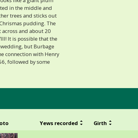
looks like a giant plum
ted in the middle and
her trees and sticks out
 a Chrismas pudding. The
et across and about 20
I! It is possible that the
e wedding, but Burbage
me connection with Henry
956, followed by some
oto
Yews recorded
Girth