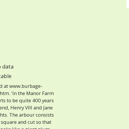
 data
able
nd at www.burbage-
.htm. 'In the Manor Farm
rts to be quite 400 years
gend, Henry VIII and Jane
ts. The arbour consists
 square and cut so that