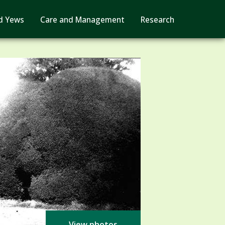
d Yews
Care and Management
Research
View photos