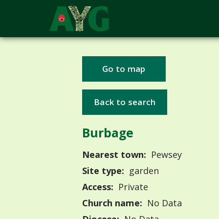
Go to map
Back to search
Burbage
Nearest town:
Pewsey
Site type:
garden
Access:
Private
Church name:
No Data