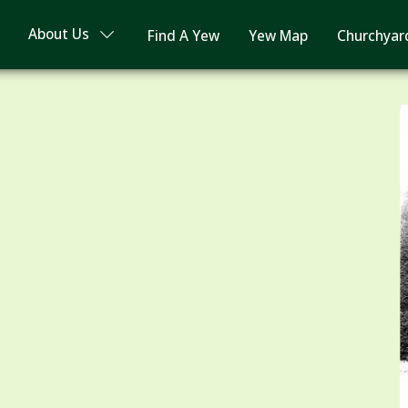
About Us
Find A Yew
Yew Map
Churchyar