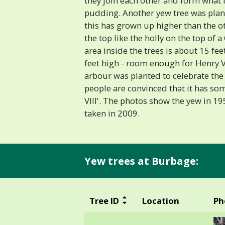
they join each other and form what 
pudding. Another yew tree was plan
this has grown up higher than the ot
the top like the holly on the top of
area inside the trees is about 15 fe
feet high - room enough for Henry VII
arbour was planted to celebrate th
people are convinced that it has so
VIII'. The photos show the yew in 1
taken in 2009.
Yew trees at Burbage:
Tree ID
Location
Ph