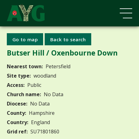
Go to map
Back to search
Butser Hill / Oxenbourne Down
Nearest town:
Petersfield
Site type:
woodland
Access:
Public
Church name:
No Data
Diocese:
No Data
County:
Hampshire
Country:
England
Grid ref:
SU71801860