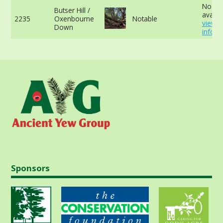
No da
Butser Hill /
availab
2235
Oxenbourne
Notable
view 
Down
info
Sponsors