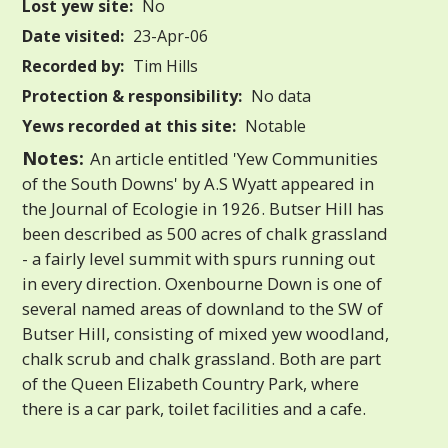
Lost yew site:
No
Date visited:
23-Apr-06
Recorded by:
Tim Hills
Protection & responsibility:
No data
Yews recorded at this site:
Notable
Notes:
An article entitled 'Yew Communities
of the South Downs' by A.S Wyatt appeared in
the Journal of Ecologie in 1926. Butser Hill has
been described as 500 acres of chalk grassland
- a fairly level summit with spurs running out
in every direction. Oxenbourne Down is one of
several named areas of downland to the SW of
Butser Hill, consisting of mixed yew woodland,
chalk scrub and chalk grassland. Both are part
of the Queen Elizabeth Country Park, where
there is a car park, toilet facilities and a cafe.