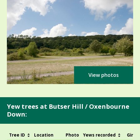
View photos
Yew trees at Butser Hill / Oxenbourne
Down:
Tree ID
Location
Photo
Yews recorded
Girth